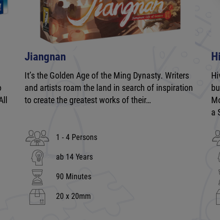
Jiangnan
H
It’s the Golden Age of the Ming Dynasty. Writers
Hi
o
and artists roam the land in search of inspiration
bu
All
to create the greatest works of their…
Mo
a 
1 - 4 Persons
ab 14 Years
90 Minutes
20 x 20mm