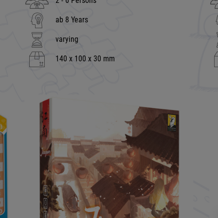
2 - 6 Persons
ab 8 Years
varying
140 x 100 x 30 mm