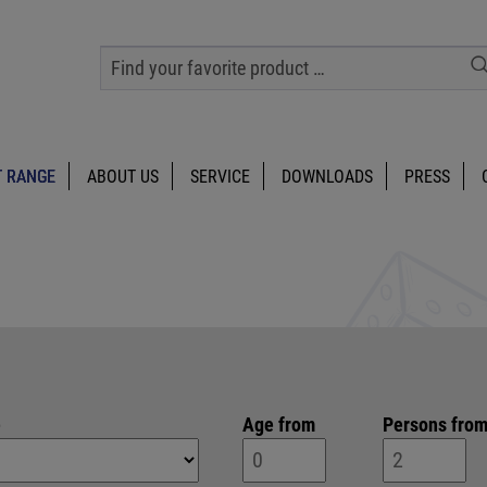
 RANGE
ABOUT US
SERVICE
DOWNLOADS
PRESS
e
Age from
Persons fro