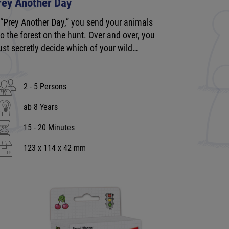
rey Another Day
 “Prey Another Day,” you send your animals
to the forest on the hunt. Over and over, you
st secretly decide which of your wild…
2 - 5 Persons
ab 8 Years
15 - 20 Minutes
123 x 114 x 42 mm