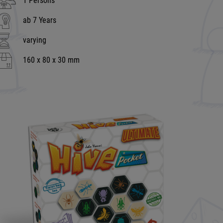
1 Persons
ab 7 Years
varying
160 x 80 x 30 mm