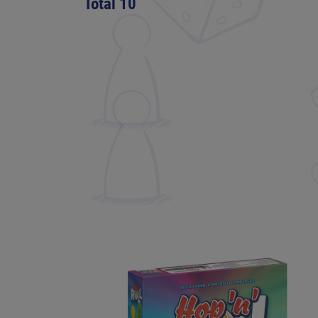
Total 10