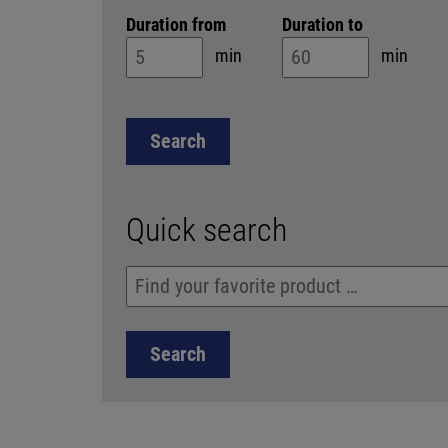
Duration from
Duration to
min
min
Quick search