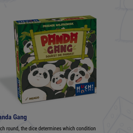
anda Gang
ch round, the dice determines which condition