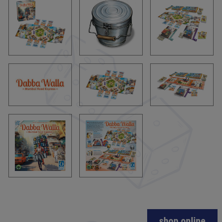
shop online