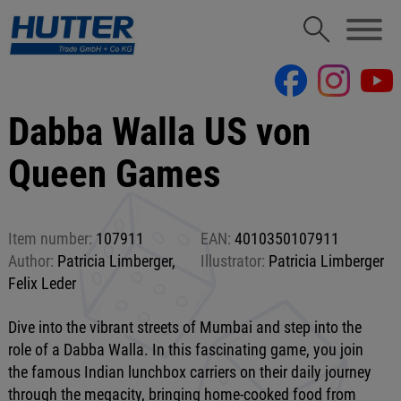
Dabba Walla US von
Queen Games
Item number:
107911
EAN:
4010350107911
Author:
Patricia Limberger,
Illustrator:
Patricia Limberger
Felix Leder
Dive into the vibrant streets of Mumbai and step into the
role of a Dabba Walla. In this fascinating game, you join
the famous Indian lunchbox carriers on their daily journey
through the megacity, bringing home-cooked food from