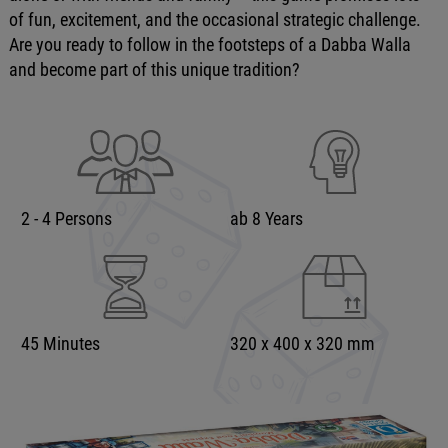
of fun, excitement, and the occasional strategic challenge.
Are you ready to follow in the footsteps of a Dabba Walla
and become part of this unique tradition?
2 - 4 Persons
ab 8 Years
45 Minutes
320 x 400 x 320 mm