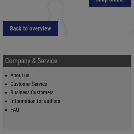
Back to overview
Company & Service
About us
Customer Service
Business Customers
Information for authors
FAQ