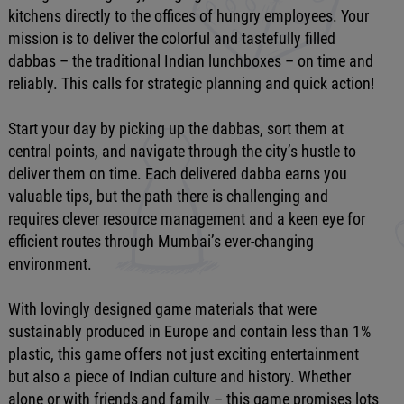
kitchens directly to the offices of hungry employees. Your
mission is to deliver the colorful and tastefully filled
dabbas – the traditional Indian lunchboxes – on time and
reliably. This calls for strategic planning and quick action!
Start your day by picking up the dabbas, sort them at
central points, and navigate through the city’s hustle to
deliver them on time. Each delivered dabba earns you
valuable tips, but the path there is challenging and
requires clever resource management and a keen eye for
efficient routes through Mumbai’s ever-changing
environment.
With lovingly designed game materials that were
sustainably produced in Europe and contain less than 1%
plastic, this game offers not just exciting entertainment
but also a piece of Indian culture and history. Whether
alone or with friends and family – this game promises lots