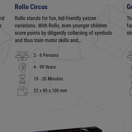
Rollo Circus
G
and
Rollo stands for fun, kid-friendly yatzee
To
s
variations. With Rollo, even younger children
fa
score points by diligently collecting of symbols
st
and thus train motor skills and…
2 - 6 Persons
4 - 99 Years
10 - 20 Minutes
22 x 80 x 100 mm