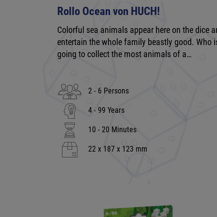
Rollo Ocean von HUCH!
Colorful sea animals appear here on the dice 
entertain the whole family beastly good. Who i
going to collect the most animals of a…
2 - 6 Persons
4 - 99 Years
10 - 20 Minutes
22 x 187 x 123 mm