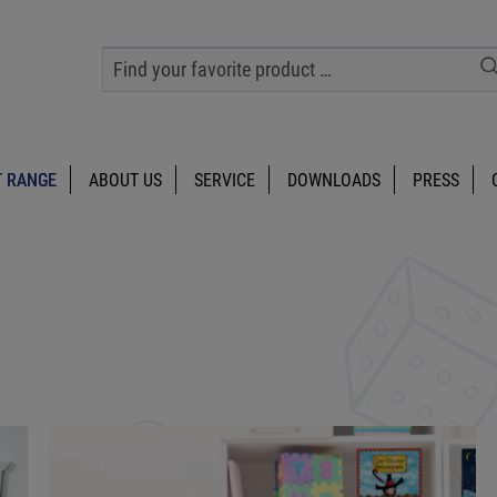
 RANGE
ABOUT US
SERVICE
DOWNLOADS
PRESS