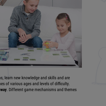
ns, learn new knowledge and skills and are
s of various ages and levels of difficulty.
 way
. Different game mechanisms and themes