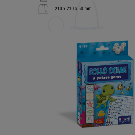
210 x 210 x 50 mm