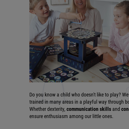
Do you know a child who doesn't like to play? We 
trained in many areas in a playful way through boa
Whether dexterity,
communication skills
and
con
ensure enthusiasm among our little ones.