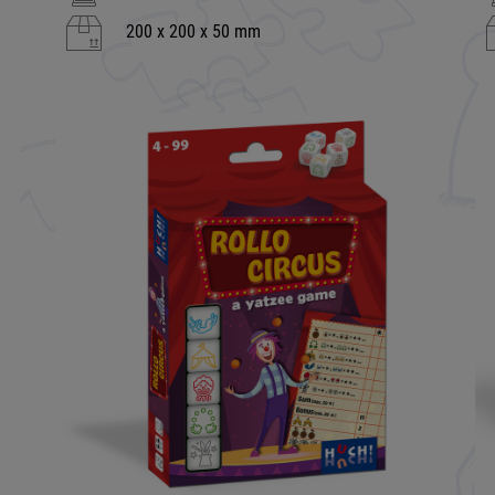
200 x 200 x 50 mm