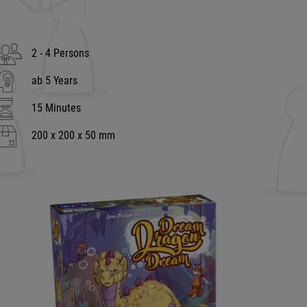
2 - 4 Persons
ab 5 Years
15 Minutes
200 x 200 x 50 mm