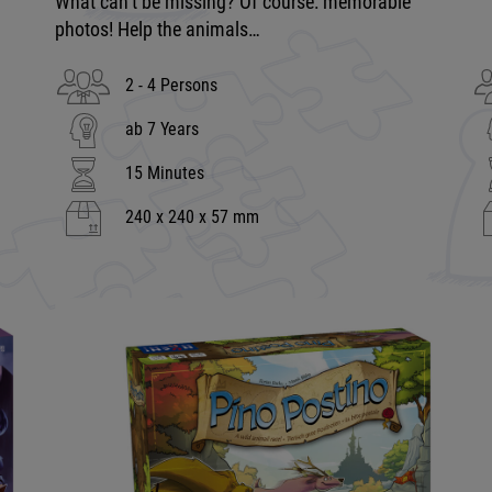
What can’t be missing? Of course: memorable
photos! Help the animals…
2 - 4 Persons
ab 7 Years
15 Minutes
240 x 240 x 57 mm