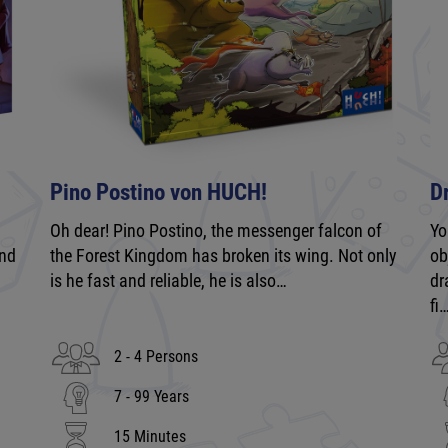
Pino Postino von HUCH!
D
Oh dear! Pino Postino, the messenger falcon of
Yo
and
the Forest Kingdom has broken its wing. Not only
ob
is he fast and reliable, he is also…
dr
fi
2 - 4 Persons
7 - 99 Years
15 Minutes