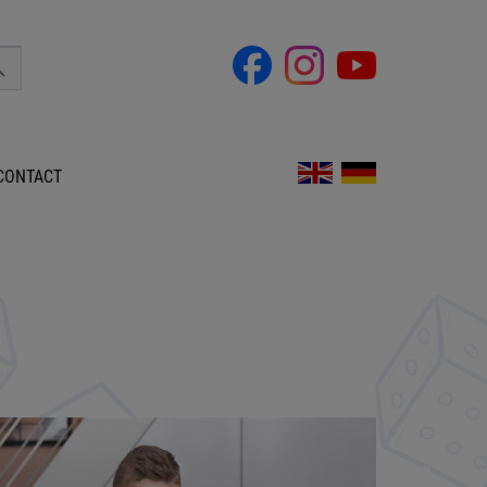
CONTACT