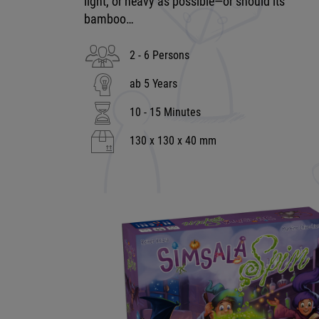
light, or heavy as possible—or should its
bamboo…
2 - 6 Persons
ab 5 Years
10 - 15 Minutes
130 x 130 x 40 mm