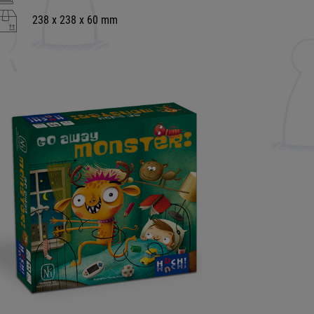
238 x 238 x 60 mm