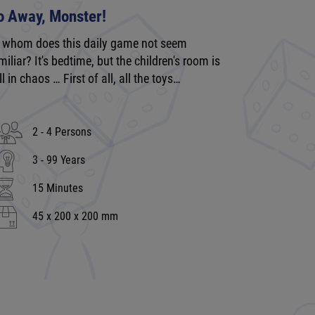
o Away, Monster!
 whom does this daily game not seem
miliar? It's bedtime, but the children's room is
ill in chaos … First of all, all the toys…
2 - 4 Persons
3 - 99 Years
15 Minutes
45 x 200 x 200 mm