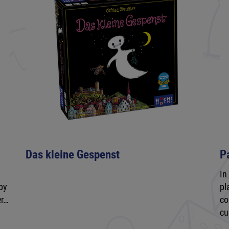
Das kleine Gespenst
P
In
by
pl
er…
co
cu