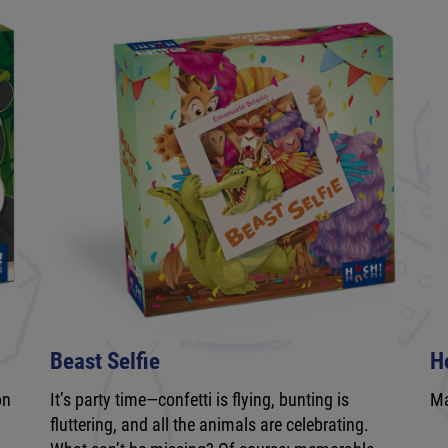
Beast Selfie
H
on
It’s party time—confetti is flying, bunting is
Ma
fluttering, and all the animals are celebrating.