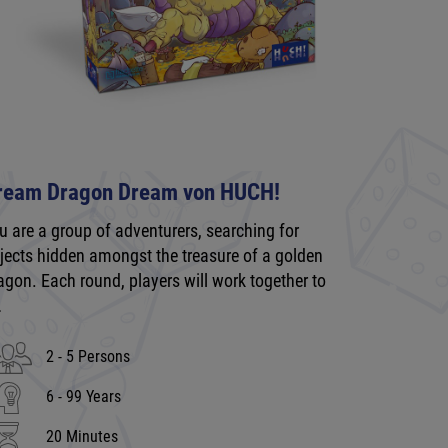
ream Dragon Dream von HUCH!
u are a group of adventurers, searching for
jects hidden amongst the treasure of a golden
agon. Each round, players will work together to
…
2 - 5 Persons
6 - 99 Years
20 Minutes