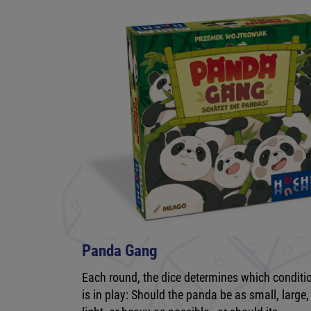
Panda Gang
Each round, the dice determines which conditi
is in play: Should the panda be as small, large,