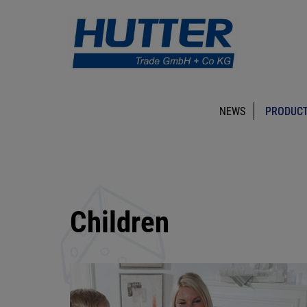
NEWS
PRODUCT
Children