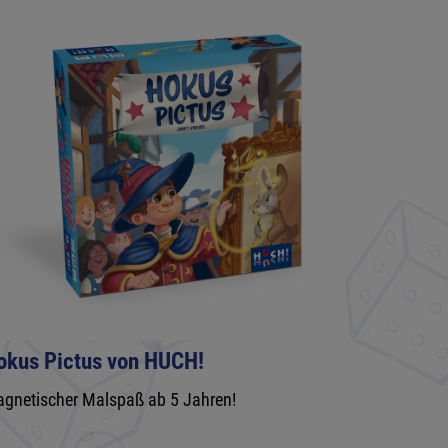
okus Pictus von HUCH!
gnetischer Malspaß ab 5 Jahren!