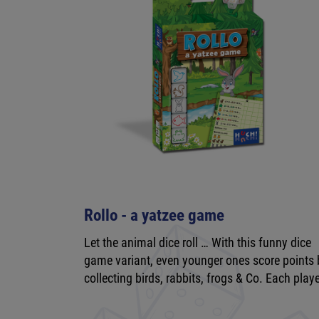
Rollo - a yatzee game
Let the animal dice roll … With this funny dice
game variant, even younger ones score points 
collecting birds, rabbits, frogs & Co. Each play