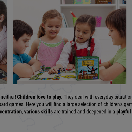
neither!
Children love to play.
They deal with everyday situatio
rd games. Here you will find a large selection of children's game
centration
,
various skills
are trained and deepened in a
playful