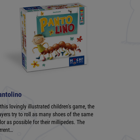
antolino
 this lovingly illustrated children's game, the
ayers try to roll as many shoes of the same
lor as possible for their millipedes. The
rrent…