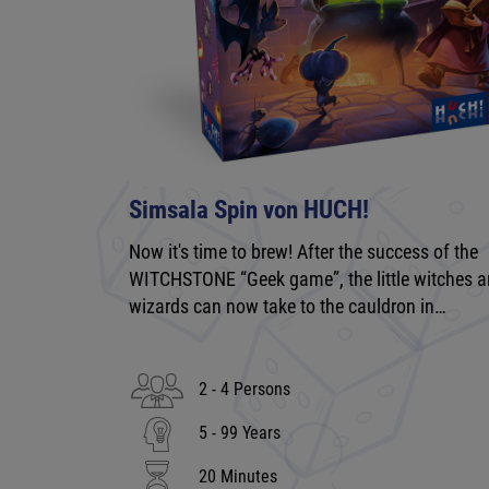
Simsala Spin von HUCH!
Now it's time to brew! After the success of the
WITCHSTONE “Geek game”, the little witches 
wizards can now take to the cauldron in…
2 - 4 Persons
5 - 99 Years
20 Minutes