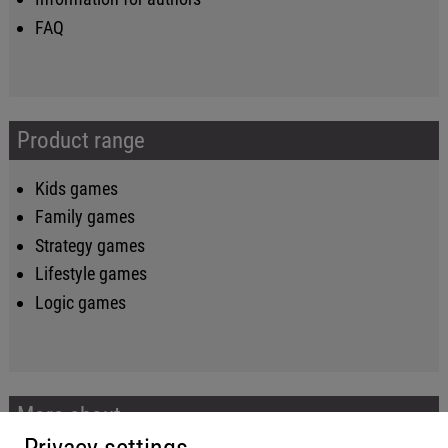
FAQ
Product range
Kids games
Family games
Strategy games
Lifestyle games
Logic games
More about...