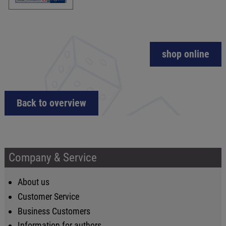
shop online
Back to overview
Company & Service
About us
Customer Service
Business Customers
Information for authors