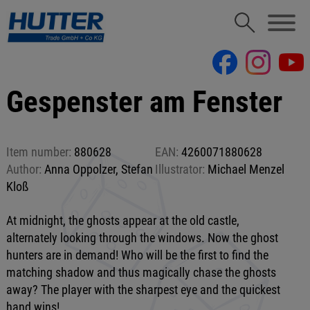
Gespenster am Fenster
Item number:
880628
EAN:
4260071880628
Author:
Anna Oppolzer, Stefan
Illustrator:
Michael Menzel
Kloß
At midnight, the ghosts appear at the old castle,
alternately looking through the windows. Now the ghost
hunters are in demand! Who will be the first to find the
matching shadow and thus magically chase the ghosts
away? The player with the sharpest eye and the quickest
hand wins!