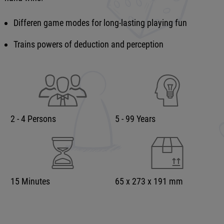
Differen game modes for long-lasting playing fun
Trains powers of deduction and perception
2 - 4 Persons
5 - 99 Years
15 Minutes
65 x 273 x 191 mm