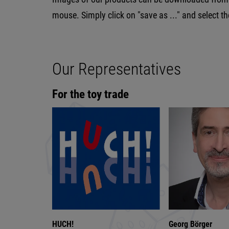
mouse. Simply click on "save as ..." and select t
Our Representatives
For the toy trade
HUCH!
Georg Börger