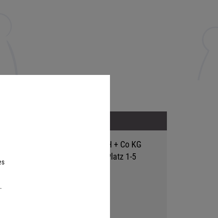
Address
Hutter Trade GmbH + Co KG
Bgm.-Landmann-Platz 1-5
es
D-89312 Günzburg
.