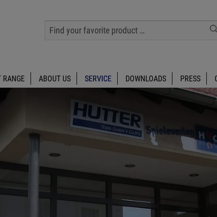
 RANGE
ABOUT US
SERVICE
DOWNLOADS
PRESS