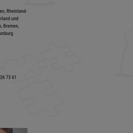
en, Rheinland-
arland und
n, Bremen,
amburg
 26 73 61