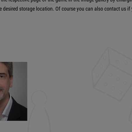
he desired storage location. Of course you can also contact us if