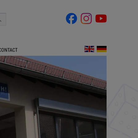
CONTACT