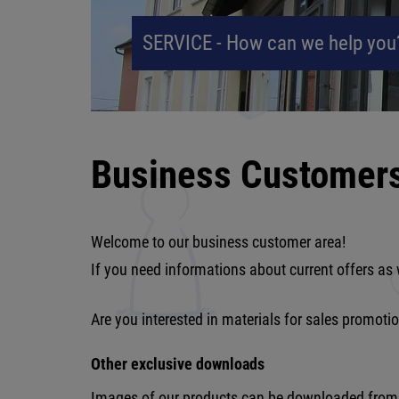
SERVICE - How can we help you
Business Customer
Welcome to our business customer area!
If you need informations about current offers as 
Are you interested in materials for sales promot
Other exclusive downloads
Images of our products can be downloaded from th