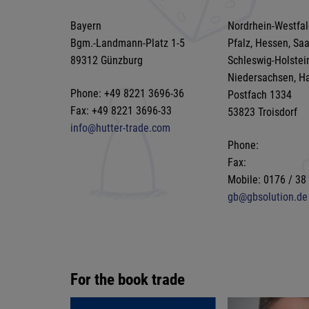
Bayern
Nordrhein-Westfal
Bgm.-Landmann-Platz 1-5
Pfalz, Hessen, Sa
89312 Günzburg
Schleswig-Holstei
Niedersachsen, H
Phone: +49 8221 3696-36
Postfach 1334
Fax: +49 8221 3696-33
53823 Troisdorf
info@hutter-trade.com
Phone:
Fax:
Mobile: 0176 / 38
gb@gbsolution.de
For the book trade