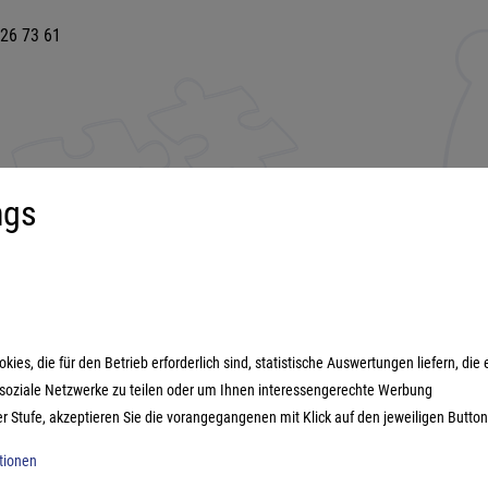
 26 73 61
ngs
uct range
More about...
s games
Imprint
ily games
Terms and conditions
es, die für den Betrieb erforderlich sind, statistische Auswertungen liefern, die 
ategy games
Data protection
n soziale Netzwerke zu teilen oder um Ihnen interessengerechte Werbung
estyle games
er Stufe, akzeptieren Sie die vorangegangenen mit Klick auf den jeweiligen Button
ic games
ationen