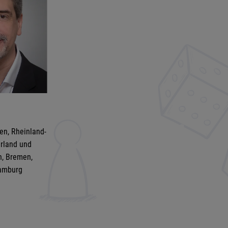
en, Rheinland-
arland und
n, Bremen,
amburg