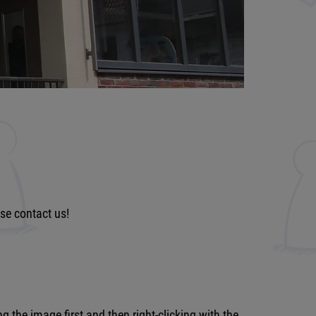
ase contact us!
the image first and then right-clicking with the