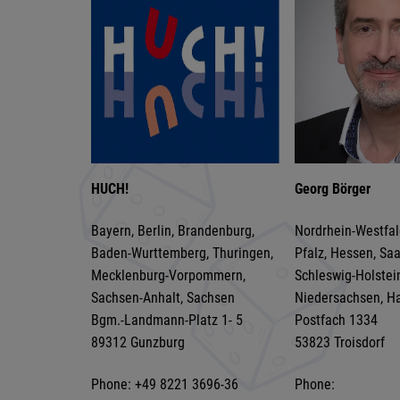
HUCH!
Georg Börger
Bayern, Berlin, Brandenburg,
Nordrhein-Westfal
Baden-Wurttemberg, Thuringen,
Pfalz, Hessen, Sa
Mecklenburg-Vorpommern,
Schleswig-Holstei
Sachsen-Anhalt, Sachsen
Niedersachsen, H
Bgm.-Landmann-Platz 1- 5
Postfach 1334
89312 Gunzburg
53823 Troisdorf
Phone: +49 8221 3696-36
Phone: