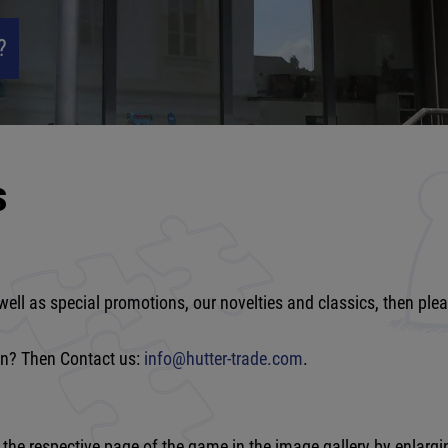
?
s
well as special promotions, our novelties and classics, then ple
ion? Then Contact us:
info@hutter-trade.com
.
e respective page of the game in the image gallery by enlarging 