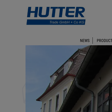
NEWS
PRODUCT