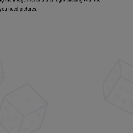
 you need pictures.