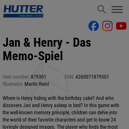
Jan & Henry - Das
Memo-Spiel
Item number:
879301
EAN:
4260071879301
Illustrator:
Martin Reinl
Where is Henry hiding with the birthday cake? And who
discovers Jan and Henry asleep in bed? In this game with
the well-known memory principle, children can delve into
the world of their favorite characters and get to know 24
lovingly designed images. The player who finds the most