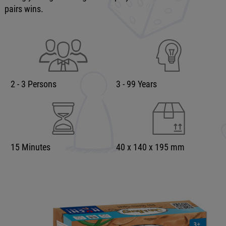
pairs wins.
2 - 3 Persons
3 - 99 Years
15 Minutes
40 x 140 x 195 mm