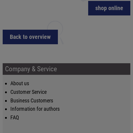
shop online
Back to overview
Company & Service
About us
Customer Service
Business Customers
Information for authors
FAQ