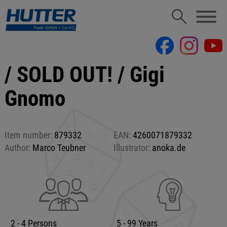
/ SOLD OUT! / Gigi
Gnomo
Item number:
879332
EAN:
4260071879332
Author:
Marco Teubner
Illustrator:
anoka.de
2 - 4 Persons
5 - 99 Years