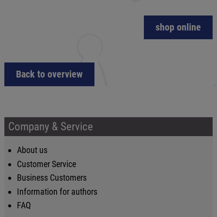
shop online
Back to overview
Company & Service
About us
Customer Service
Business Customers
Information for authors
FAQ