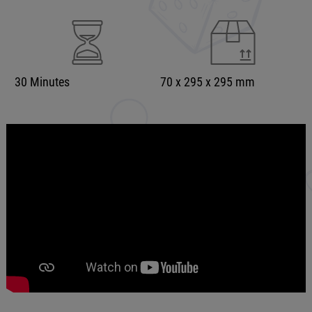
30 Minutes
70 x 295 x 295 mm