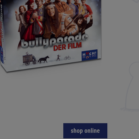
shop online