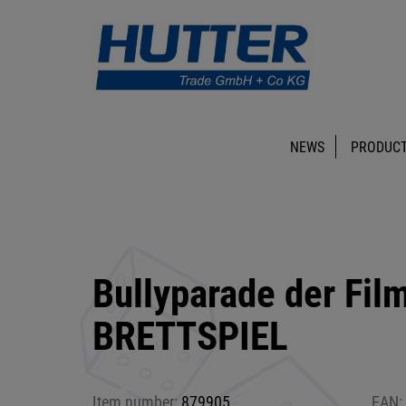
NEWS
PRODUCT
Bullyparade der Fil
BRETTSPIEL
Item number:
879905
EAN: