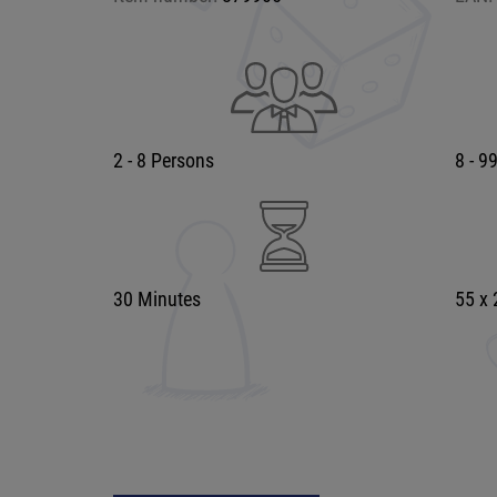
2 - 8 Persons
8 - 9
30 Minutes
55 x