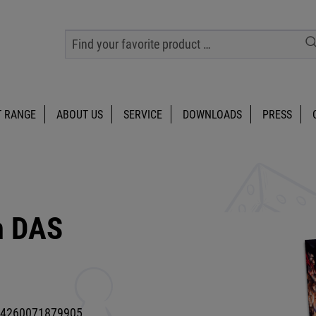
 RANGE
ABOUT US
SERVICE
DOWNLOADS
PRESS
m DAS
4260071879905