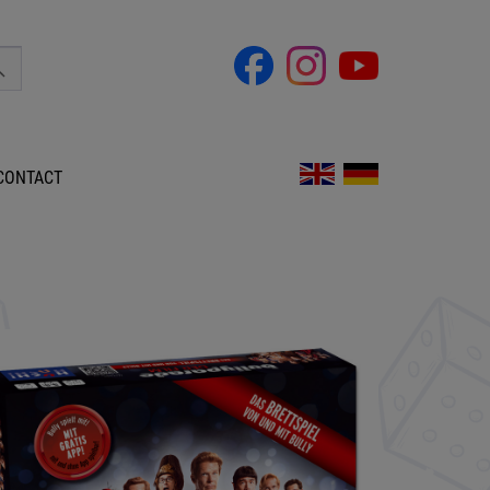
CONTACT