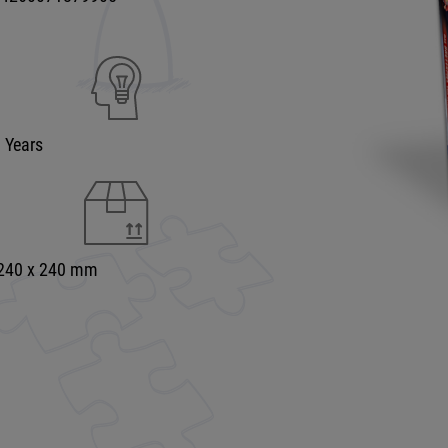
9 Years
 240 x 240 mm