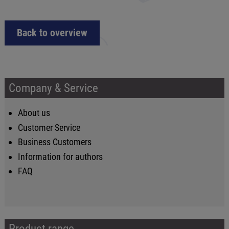
Back to overview
Company & Service
About us
Customer Service
Business Customers
Information for authors
FAQ
Product range