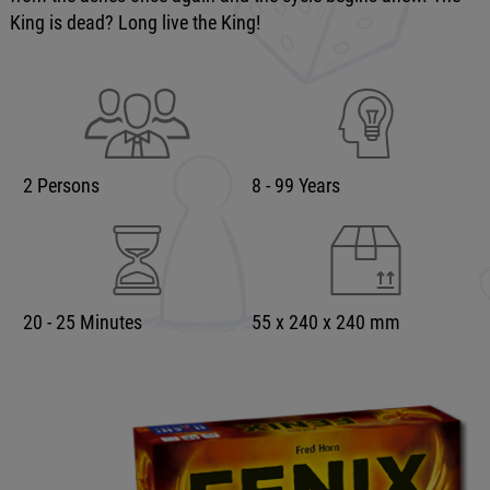
King is dead? Long live the King!
2 Persons
8 - 99 Years
20 - 25 Minutes
55 x 240 x 240 mm