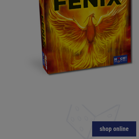
shop online