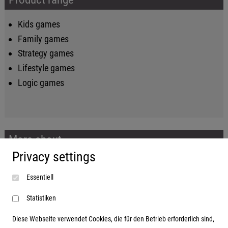
Kids games
Family games
Strategy games
Lifestyle games
Logic games
More about...
Privacy settings
Imprint
Essentiell
Terms and conditions
Data protection
Statistiken
Diese Webseite verwendet Cookies, die für den Betrieb erforderlich sind,