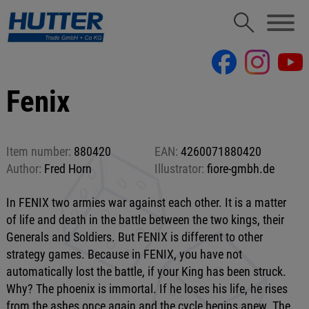
Fenix
Item number:
880420
EAN:
4260071880420
Author:
Fred Horn
Illustrator:
fiore-gmbh.de
In FENIX two armies war against each other. It is a matter
of life and death in the battle between the two kings, their
Generals and Soldiers. But FENIX is different to other
strategy games. Because in FENIX, you have not
automatically lost the battle, if your King has been struck.
Why? The phoenix is immortal. If he loses his life, he rises
from the ashes once again and the cycle begins anew. The