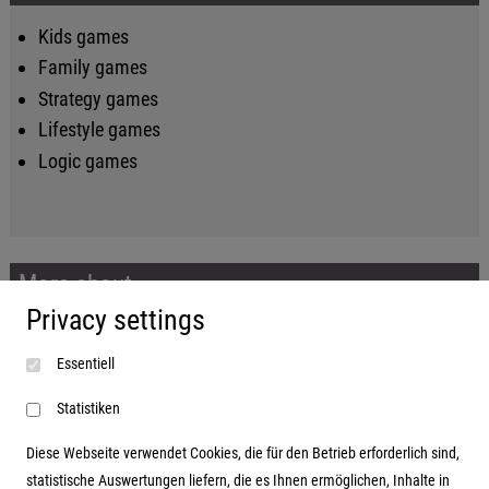
Kids games
Family games
Strategy games
Lifestyle games
Logic games
More about...
Privacy settings
Imprint
Essentiell
Terms and conditions
Data protection
Statistiken
Diese Webseite verwendet Cookies, die für den Betrieb erforderlich sind,
statistische Auswertungen liefern, die es Ihnen ermöglichen, Inhalte in