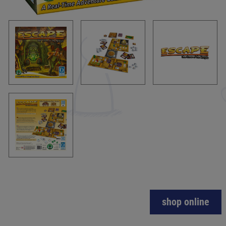
shop online