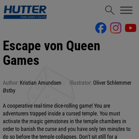
Escape von Queen
Games
Author:
Kristian Amundsen
Illustrator:
Oliver Schlemmer
Østby
A cooperative real-time dice-rolling game! You are
adventurers trapped inside a cursed temple. You must
activate the magic gemstones in the temple chambers in
order to banish the curse and you have only ten minutes to
do so before the temple collapses. Don‘t sit still for a