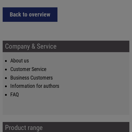
Back to overview
Company & Service
About us
Customer Service
Business Customers
Information for authors
FAQ
Product range