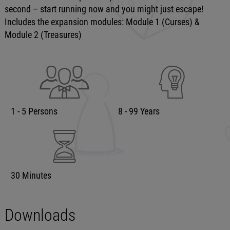
second – start running now and you might just escape!
Includes the expansion modules: Module 1 (Curses) &
Module 2 (Treasures)
1 - 5 Persons
8 - 99 Years
30 Minutes
Downloads