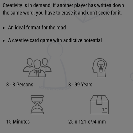
Creativity is in demand; if another player has written down
the same word, you have to erase it and don't score for it.
An ideal format for the road
A creative card game with addictive potential
3 - 8 Persons
8 - 99 Years
15 Minutes
25 x 121 x 94 mm