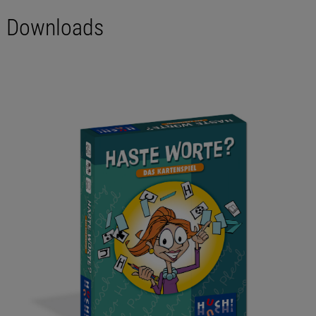
Downloads