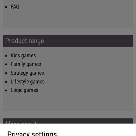
FAQ
Product range
Kids games
Family games
Strategy games
Lifestyle games
Logic games
More about...
Privacy settings