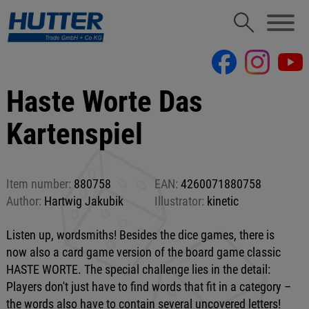
Haste Worte Das
Kartenspiel
Item number:
880758
EAN:
4260071880758
Author:
Hartwig Jakubik
Illustrator:
kinetic
Listen up, wordsmiths! Besides the dice games, there is
now also a card game version of the board game classic
HASTE WORTE. The special challenge lies in the detail:
Players don't just have to find words that fit in a category –
the words also have to contain several uncovered letters!