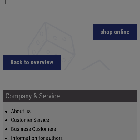
shop online
Back to overview
Company & Service
About us
Customer Service
Business Customers
Information for authors