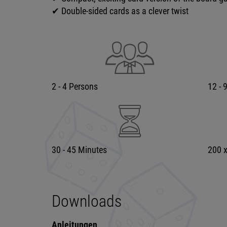
✔ Double-sided cards as a clever twist
2 - 4 Persons
12 - 
30 - 45 Minutes
200 
Downloads
Anleitungen