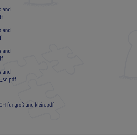
s and
df
s and
f
s and
df
s and
_sc.pdf
CH für groß und klein.pdf