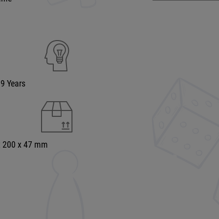
99 Years
x 200 x 47 mm