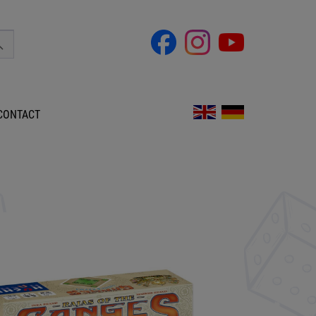
CONTACT