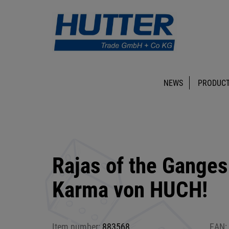
NEWS
PRODUCT
Rajas of the Ganges
Karma von HUCH!
Item number:
883568
EAN: