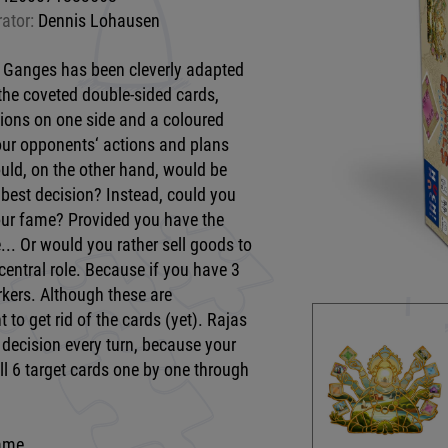
rator:
Dennis Lohausen
 Ganges has been cleverly adapted
the coveted double-sided cards,
tions on one side and a coloured
our opponents‘ actions and plans
ould, on the other hand, would be
e best decision? Instead, could you
your fame? Provided you have the
... Or would you rather sell goods to
central role. Because if you have 3
kers. Although these are
to get rid of the cards (yet). Rajas
 decision every turn, because your
all 6 target cards one by one through
game