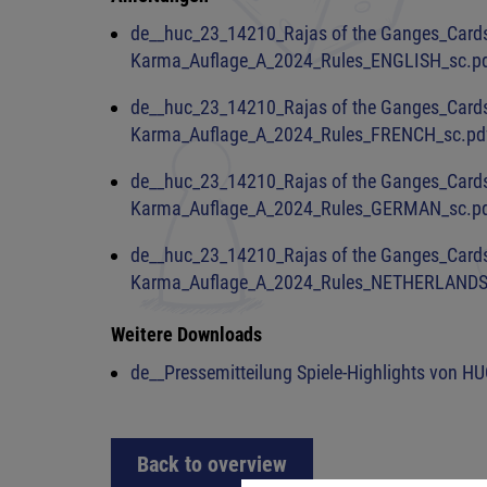
de__huc_23_14210_Rajas of the Ganges_Card
Karma_Auflage_A_2024_Rules_ENGLISH_sc.p
de__huc_23_14210_Rajas of the Ganges_Card
Karma_Auflage_A_2024_Rules_FRENCH_sc.pd
de__huc_23_14210_Rajas of the Ganges_Card
Karma_Auflage_A_2024_Rules_GERMAN_sc.p
de__huc_23_14210_Rajas of the Ganges_Card
Karma_Auflage_A_2024_Rules_NETHERLANDS
Weitere Downloads
de__Pressemitteilung Spiele-Highlights von HU
Back to overview