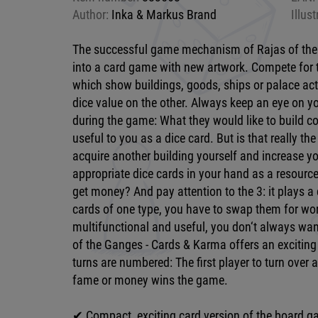
Author:
Inka & Markus Brand
Illust
The successful game mechanism of Rajas of the
into a card game with new artwork. Compete for 
which show buildings, goods, ships or palace ac
dice value on the other. Always keep an eye on y
during the game: What they would like to build c
useful to you as a dice card. But is that really th
acquire another building yourself and increase 
appropriate dice cards in your hand as a resource
get money? And pay attention to the 3: it plays a 
cards of one type, you have to swap them for wor
multifunctional and useful, you don‘t always want 
of the Ganges - Cards & Karma offers an exciting
turns are numbered: The first player to turn over 
fame or money wins the game.
✔ Compact, exciting card version of the board 