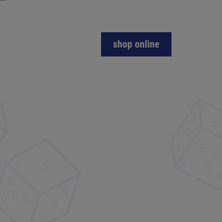
shop online