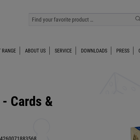
 RANGE
ABOUT US
SERVICE
DOWNLOADS
PRESS
 - Cards &
4260071883568