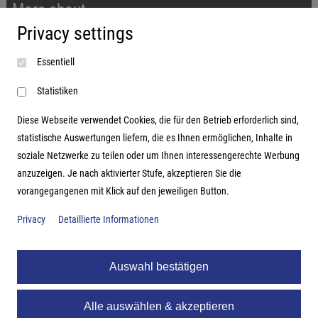
More about...
Privacy settings
Imprint
Essentiell
Terms and conditions
Data protection
Statistiken
Diese Webseite verwendet Cookies, die für den Betrieb erforderlich sind,
statistische Auswertungen liefern, die es Ihnen ermöglichen, Inhalte in
soziale Netzwerke zu teilen oder um Ihnen interessengerechte Werbung
Address
anzuzeigen. Je nach aktivierter Stufe, akzeptieren Sie die
vorangegangenen mit Klick auf den jeweiligen Button.
Hutter Trade GmbH + Co KG
Bgm.-Landmann-Platz 1-5
Privacy
Detaillierte Informationen
D-89312 Günzburg
Auswahl bestätigen
Alle auswählen & akzeptieren