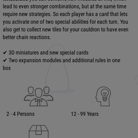
lead to even stronger combinations, but at the same time
require new strategies. So each player has a card that lets
you activate one of two special abilities for each turn. You
also get to collect new tiles for your cauldron to have even
better chain reactions.
✔ 3D miniatures and new special cards
✔ Two expansion modules and additional rules in one
box
2 - 4 Persons
12 - 99 Years