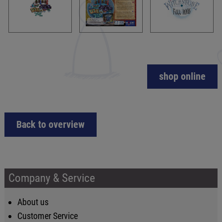
shop online
Back to overview
Company & Service
About us
Customer Service