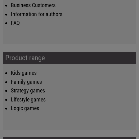
Business Customers
Information for authors
FAQ
Product range
Kids games
Family games
Strategy games
Lifestyle games
Logic games