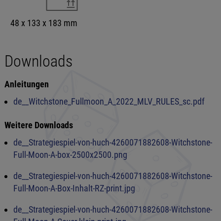
48 x 133 x 183 mm
Downloads
Anleitungen
de__Witchstone_Fullmoon_A_2022_MLV_RULES_sc.pdf
Weitere Downloads
de__Strategiespiel-von-huch-4260071882608-Witchstone-
Full-Moon-A-box-2500x2500.png
de__Strategiespiel-von-huch-4260071882608-Witchstone-
Full-Moon-A-Box-Inhalt-RZ-print.jpg
de__Strategiespiel-von-huch-4260071882608-Witchstone-