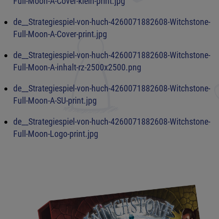
Full-Moon-A-Cover-klein-print.jpg
de__Strategiespiel-von-huch-4260071882608-Witchstone-
Full-Moon-A-Cover-print.jpg
de__Strategiespiel-von-huch-4260071882608-Witchstone-
Full-Moon-A-inhalt-rz-2500x2500.png
de__Strategiespiel-von-huch-4260071882608-Witchstone-
Full-Moon-A-SU-print.jpg
de__Strategiespiel-von-huch-4260071882608-Witchstone-
Full-Moon-Logo-print.jpg