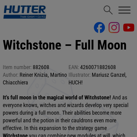
Witchstone – Full Moon
Item number:
882608
EAN:
4260071882608
Author:
Reiner Knizia, Martino
Illustrator:
Mariusz Ganzel,
Chiacchiera
HUCH!
It's full moon in the magical world of Witchstone!
And as
everyone knows, witches and wizards develop very special
powers during a full moon. Their abilities become more
powerful and the potion in their cauldrons even more
effective. In this expansion to the strategy game
Witchstone
you can combine new modules at will, which