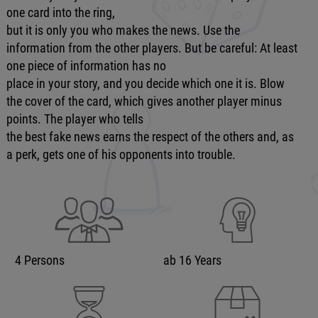
one card into the ring,
but it is only you who makes the news. Use the
information from the other players. But be careful: At least
one piece of information has no
place in your story, and you decide which one it is. Blow
the cover of the card, which gives another player minus
points. The player who tells
the best fake news earns the respect of the others and, as
a perk, gets one of his opponents into trouble.
4 Persons
ab 16 Years