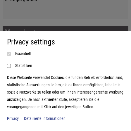
More about...
Privacy settings
Imprint
Essentiell
Terms and conditions
Data protection
Statistiken
Diese Webseite verwendet Cookies, die für den Betrieb erforderlich sind,
statistische Auswertungen liefern, die es Ihnen ermöglichen, Inhalte in
soziale Netzwerke zu teilen oder um Ihnen interessengerechte Werbung
Address
anzuzeigen. Je nach aktivierter Stufe, akzeptieren Sie die
vorangegangenen mit Klick auf den jeweiligen Button.
Hutter Trade GmbH + Co KG
Bgm.-Landmann-Platz 1-5
Privacy
Detaillierte Informationen
D-89312 Günzburg