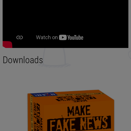
Downloads