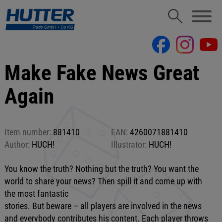
Make Fake News Great
Again
Item number:
881410
EAN:
4260071881410
Author:
HUCH!
Illustrator:
HUCH!
You know the truth? Nothing but the truth? You want the
world to share your news? Then spill it and come up with
the most fantastic
stories. But beware – all players are involved in the news
and everybody contributes his content. Each player throws