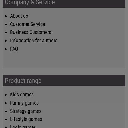
Company & Service
About us
Customer Service
Business Customers
Information for authors
FAQ
Product range
Kids games
Family games
Strategy games
Lifestyle games
Logic games