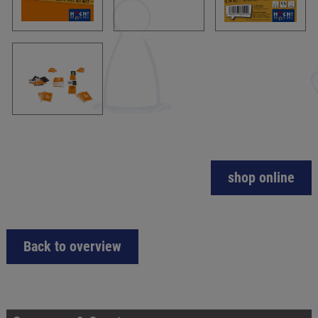
shop online
Back to overview