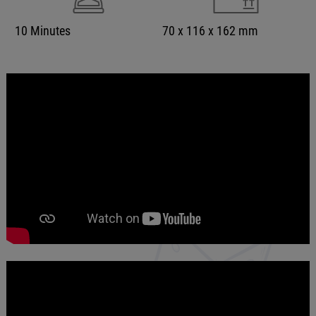
10 Minutes
70 x 116 x 162 mm