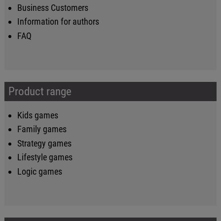
Business Customers
Information for authors
FAQ
Product range
Kids games
Family games
Strategy games
Lifestyle games
Logic games