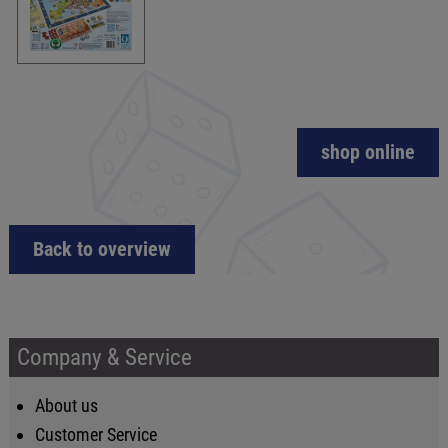
shop online
Back to overview
Company & Service
About us
Customer Service