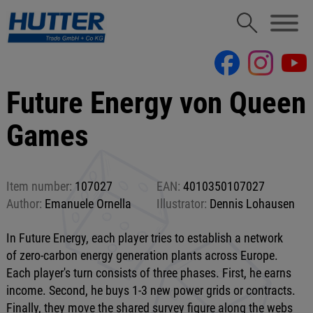
Future Energy von Queen
Games
Item number:
107027
EAN:
4010350107027
Author:
Emanuele Ornella
Illustrator:
Dennis Lohausen
In Future Energy, each player tries to establish a network
of zero-carbon energy generation plants across Europe.
Each player's turn consists of three phases. First, he earns
income. Second, he buys 1-3 new power grids or contracts.
Finally, they move the shared survey figure along the webs