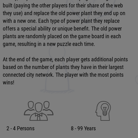
built (paying the other players for their share of the web
they use) and replace the old power plant they end up on
with a new one. Each type of power plant they replace
offers a special ability or unique benefit. The old power
plants are randomly placed on the game board in each
game, resulting in a new puzzle each time.
At the end of the game, each player gets additional points
based on the number of plants they have in their largest
connected city network. The player with the most points
wins!
2 - 4 Persons
8 - 99 Years