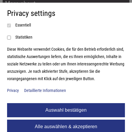
More about...
Privacy settings
Imprint
Essentiell
Terms and conditions
Data protection
Statistiken
Diese Webseite verwendet Cookies, die für den Betrieb erforderlich sind,
statistische Auswertungen liefern, die es Ihnen ermöglichen, Inhalte in
soziale Netzwerke zu teilen oder um Ihnen interessengerechte Werbung
Address
anzuzeigen. Je nach aktivierter Stufe, akzeptieren Sie die
vorangegangenen mit Klick auf den jeweiligen Button.
Hutter Trade GmbH + Co KG
Bgm.-Landmann-Platz 1-5
Privacy
Detaillierte Informationen
D-89312 Günzburg
Auswahl bestätigen
Alle auswählen & akzeptieren