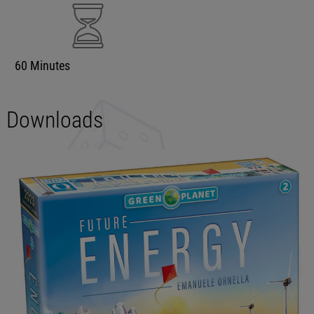
60 Minutes
Downloads