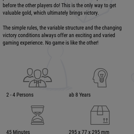
before the other players do! This is the only way to get
valuable gold, which ultimately brings victory.
The simple rules, the variable structure and the changing
victory conditions always offer an exciting and varied
gaming experience. No game is like the other!
2 - 4 Persons
ab 8 Years
45 Minutes
295 x 77 x 295 mm