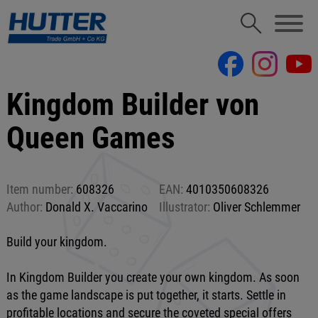
Kingdom Builder von
Queen Games
Item number:
608326
EAN:
4010350608326
Author:
Donald X. Vaccarino
Illustrator:
Oliver Schlemmer
Build your kingdom.
In Kingdom Builder you create your own kingdom. As soon
as the game landscape is put together, it starts. Settle in
profitable locations and secure the coveted special offers