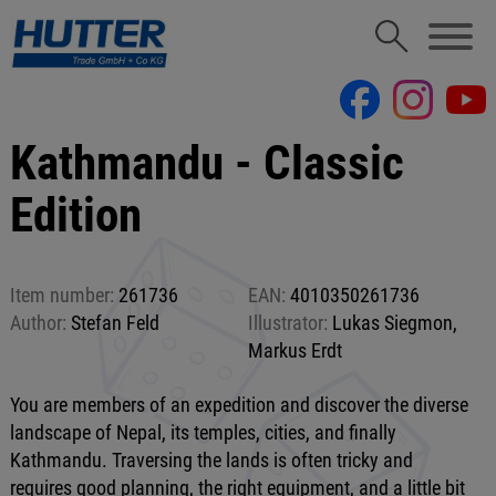
Kathmandu - Classic
Edition
Item number:
261736
EAN:
4010350261736
Author:
Stefan Feld
Illustrator:
Lukas Siegmon,
Markus Erdt
You are members of an expedition and discover the diverse
landscape of Nepal, its temples, cities, and finally
Kathmandu. Traversing the lands is often tricky and
requires good planning, the right equipment, and a little bit