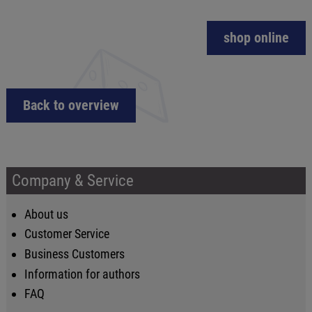
shop online
Back to overview
Company & Service
About us
Customer Service
Business Customers
Information for authors
FAQ