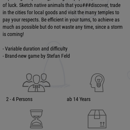
of luck. Sketch native animals that you###discover, trade
in the cities for local goods and visit the many temples to
pay your respects. Be efficient in your turns, to achieve as
much as possible but do not waste any time, since a storm
is coming!
- Variable duration and difficulty
- Brand-new game by Stefan Feld
2 - 4 Persons
ab 14 Years