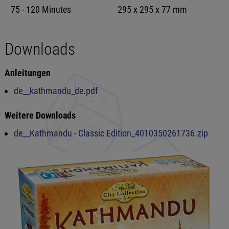
75 - 120 Minutes
295 x 295 x 77 mm
Downloads
Anleitungen
de__kathmandu_de.pdf
Weitere Downloads
de__Kathmandu - Classic Edition_4010350261736.zip