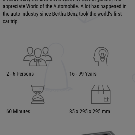
appreciate World of the Automobile. A lot has happened in
the auto industry since Bertha Benz took the world‘s first
car trip.
2 - 6 Persons
16 - 99 Years
60 Minutes
85 x 295 x 295 mm