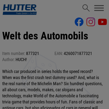
Welt des Automobils
Item number:
877321
EAN:
4260071877321
Author:
HUCH!
Which car produced in series holds the speed record?
When was the first crash test dummy used? And, what is
the real name of the Michelin Man? Six hundred questions,
all about cars, models, makes, car slogans and
technology, make World of the Automobile a fascinating
trivia game that provides hours of fun. Fans of classic and
antique cars, but also aficionados of cars in general will