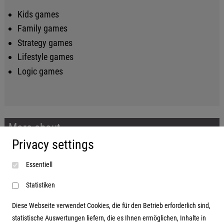
Kids games
Family games
Strategy games
Lifestyle games
Logic games
More about...
Privacy settings
Imprint
Essentiell
Terms and conditions
Data protection
Statistiken
Diese Webseite verwendet Cookies, die für den Betrieb erforderlich sind,
statistische Auswertungen liefern, die es Ihnen ermöglichen, Inhalte in