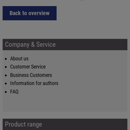
Back to overview
Company & Service
About us
Customer Service
Business Customers
Information for authors
FAQ
Product range