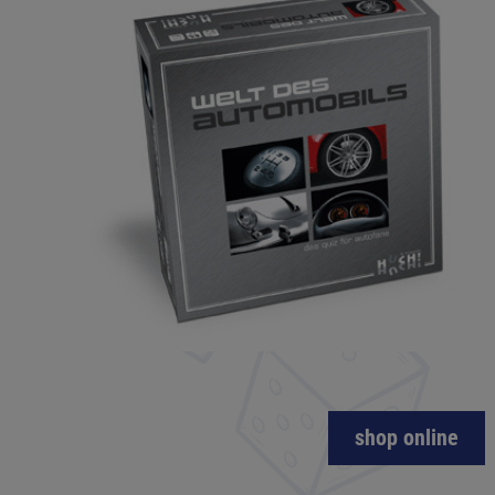
shop online