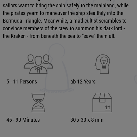
sailors want to bring the ship safely to the mainland, while
the pirates yearn to maneuver the ship stealthily into the
Bermuda Triangle. Meanwhile, a mad cultist scrambles to
convince members of the crew to summon his dark lord -
the Kraken - from beneath the sea to "save" them all.
5 - 11 Persons
ab 12 Years
45 - 90 Minutes
30 x 30 x 8 mm