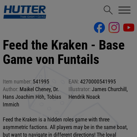
Feed the Kraken - Base
Game von Funtails
Item number:
541995
EAN:
4270000541995
Author:
Maikel Cheney, Dr.
Illustrator:
James Churchill,
Hans Joachim Höh, Tobias
Hendrik Noack
Immich
Feed the Kraken is a hidden roles game with three
asymmetric factions. All players may be in the same boat,
but want to navigate in different directions! The loyal