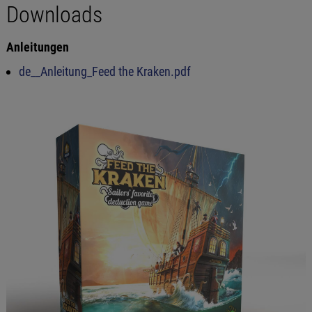
Downloads
Anleitungen
de__Anleitung_Feed the Kraken.pdf