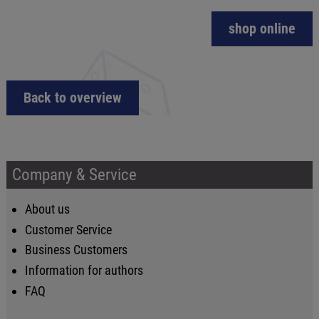
shop online
Back to overview
Company & Service
About us
Customer Service
Business Customers
Information for authors
FAQ