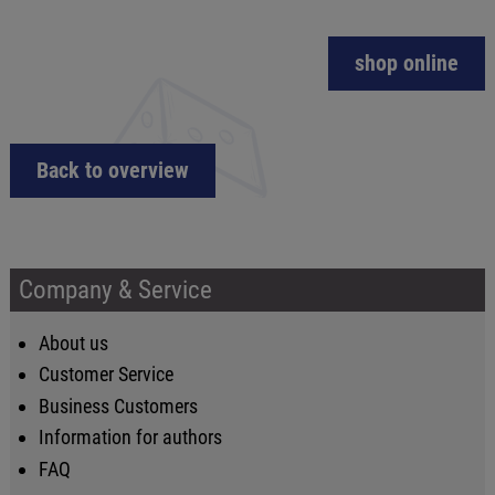
shop online
Back to overview
Company & Service
About us
Customer Service
Business Customers
Information for authors
FAQ