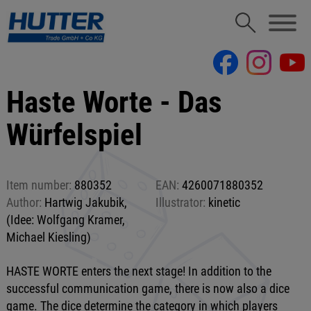
Haste Worte - Das
Würfelspiel
Item number:
880352
EAN:
4260071880352
Author:
Hartwig Jakubik,
Illustrator:
kinetic
(Idee: Wolfgang Kramer,
Michael Kiesling)
HASTE WORTE enters the next stage! In addition to the
successful communication game, there is now also a dice
game. The dice determine the category in which players