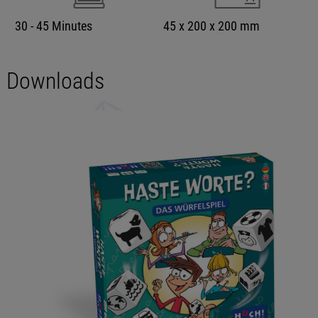
30 - 45 Minutes
45 x 200 x 200 mm
Downloads