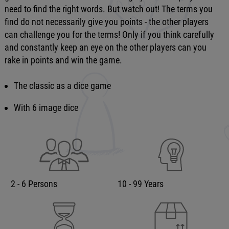
need to find the right words. But watch out! The terms you
find do not necessarily give you points - the other players
can challenge you for the terms! Only if you think carefully
and constantly keep an eye on the other players can you
rake in points and win the game.
The classic as a dice game
With 6 image dice
2 - 6 Persons
10 - 99 Years