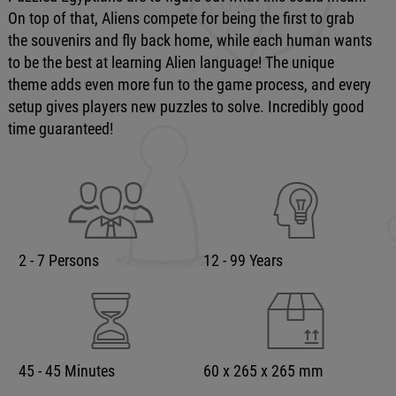
On top of that, Aliens compete for being the first to grab
the souvenirs and fly back home, while each human wants
to be the best at learning Alien language! The unique
theme adds even more fun to the game process, and every
setup gives players new puzzles to solve. Incredibly good
time guaranteed!
2 - 7 Persons
12 - 99 Years
45 - 45 Minutes
60 x 265 x 265 mm