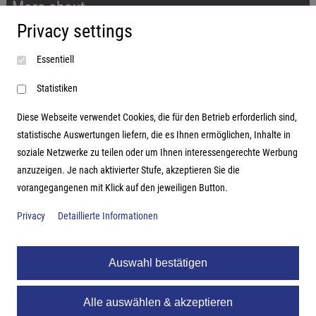
More about...
Privacy settings
Imprint
Essentiell
Terms and conditions
Data protection
Statistiken
Diese Webseite verwendet Cookies, die für den Betrieb erforderlich sind,
statistische Auswertungen liefern, die es Ihnen ermöglichen, Inhalte in
soziale Netzwerke zu teilen oder um Ihnen interessengerechte Werbung
Address
anzuzeigen. Je nach aktivierter Stufe, akzeptieren Sie die
vorangegangenen mit Klick auf den jeweiligen Button.
Hutter Trade GmbH + Co KG
Bgm.-Landmann-Platz 1-5
Privacy
Detaillierte Informationen
D-89312 Günzburg
Auswahl bestätigen
Alle auswählen & akzeptieren