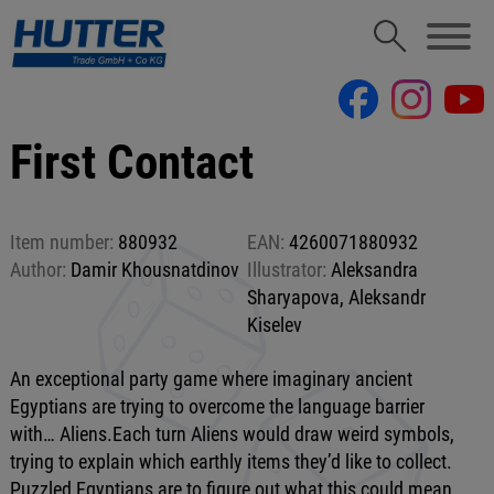
First Contact
Item number:
880932
EAN:
4260071880932
Author:
Damir Khousnatdinov
Illustrator:
Aleksandra
Sharyapova, Aleksandr
Kiselev
An exceptional party game where imaginary ancient
Egyptians are trying to overcome the language barrier
with… Aliens.Each turn Aliens would draw weird symbols,
trying to explain which earthly items they’d like to collect.
Puzzled Egyptians are to figure out what this could mean.