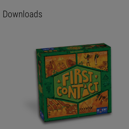
Downloads