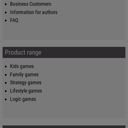
Business Customers
Information for authors
FAQ
Product range
Kids games
Family games
Strategy games
Lifestyle games
Logic games