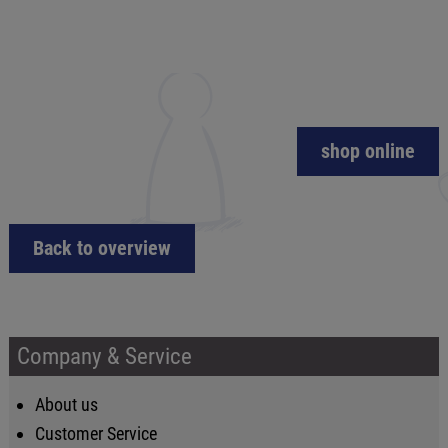
shop online
Back to overview
Company & Service
About us
Customer Service