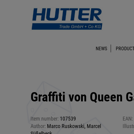
NEWS
PRODUCT
Graffiti von Queen 
Item number:
107539
EAN:
Author:
Marco Ruskowski, Marcel
Illust
Süßelbeck