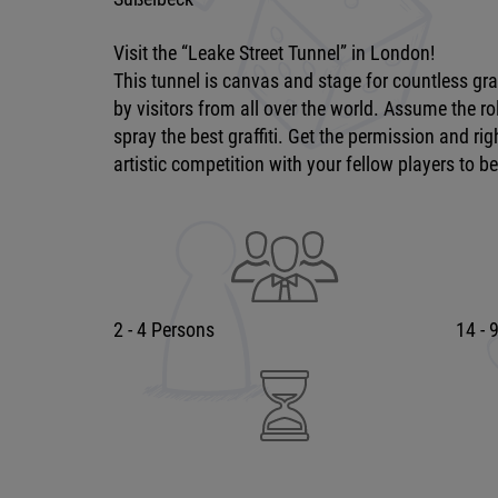
Visit the “Leake Street Tunnel” in London!
This tunnel is canvas and stage for countless gra
by visitors from all over the world. Assume the rol
spray the best graffiti. Get the permission and r
artistic competition with your fellow players to be
2 - 4 Persons
14 - 