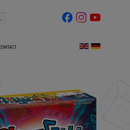
CONTACT