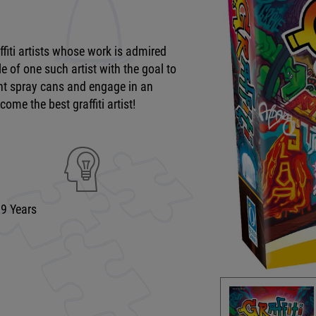
ffiti artists whose work is admired
e of one such artist with the goal to
ight spray cans and engage in an
come the best graffiti artist!
99 Years