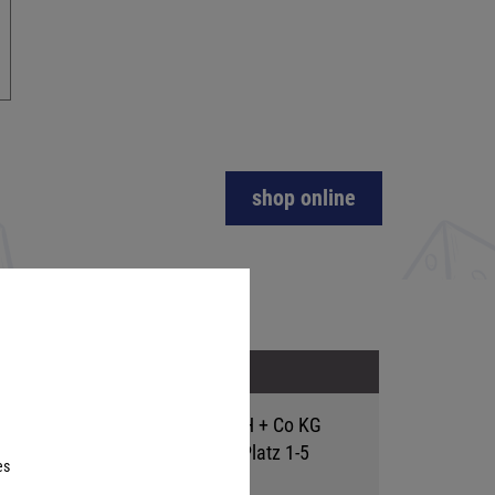
shop online
Address
Hutter Trade GmbH + Co KG
Bgm.-Landmann-Platz 1-5
es
D-89312 Günzburg