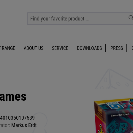
 RANGE
ABOUT US
SERVICE
DOWNLOADS
PRESS
Games
4010350107539
rator:
Markus Erdt