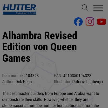
Alhambra Revised
Edition von Queen
Games
Item number:
104323
EAN:
4010350104323
Author:
Dirk Henn
Illustrator:
Patricia Limberger
The best master builders from Europe and Arabia want to
demonstrate their skills. However, whether they are
stonemaisons from the north or horticulturalists from the