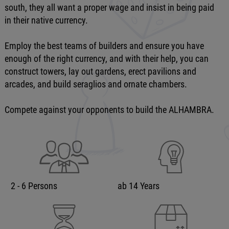
south, they all want a proper wage and insist in being paid
in their native currency.
Employ the best teams of builders and ensure you have
enough of the right currency, and with their help, you can
construct towers, lay out gardens, erect pavilions and
arcades, and build seraglios and ornate chambers.
Compete against your opponents to build the ALHAMBRA.
2 - 6 Persons
ab 14 Years