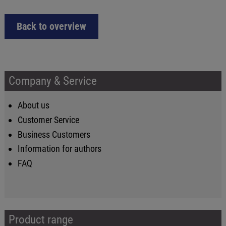
Back to overview
Company & Service
About us
Customer Service
Business Customers
Information for authors
FAQ
Product range