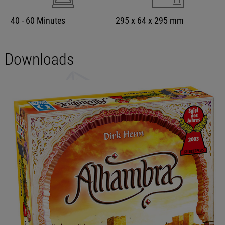
40 - 60 Minutes
295 x 64 x 295 mm
Downloads