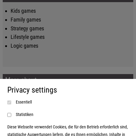
Kids games
Family games
Strategy games
Lifestyle games
Logic games
More about...
Privacy settings
Imprint
Essentiell
Terms and conditions
Data protection
Statistiken
Diese Webseite verwendet Cookies, die für den Betrieb erforderlich sind,
statistische Auswertungen liefern, die es Ihnen ermöglichen, Inhalte in