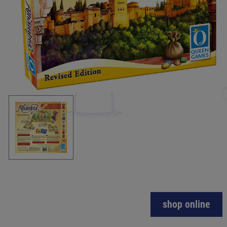
shop online