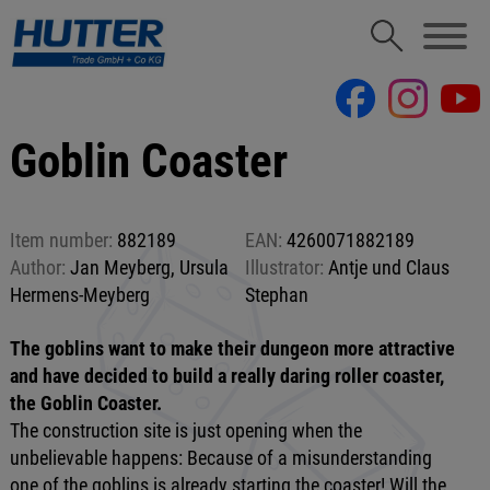
Goblin Coaster
Item number:
882189
EAN:
4260071882189
Author:
Jan Meyberg, Ursula
Illustrator:
Antje und Claus
Hermens-Meyberg
Stephan
The goblins want to make their dungeon more attractive
and have decided to build a really daring roller coaster,
the Goblin Coaster.
The construction site is just opening when the
unbelievable happens: Because of a misunderstanding
one of the goblins is already starting the coaster! Will the