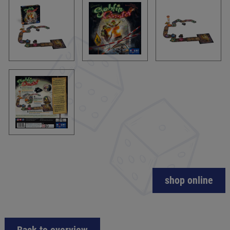
shop online