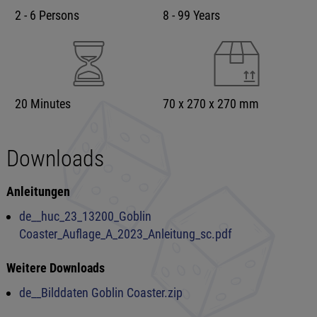
2 - 6 Persons
8 - 99 Years
20 Minutes
70 x 270 x 270 mm
Downloads
Anleitungen
de__huc_23_13200_Goblin
Coaster_Auflage_A_2023_Anleitung_sc.pdf
Weitere Downloads
de__Bilddaten Goblin Coaster.zip