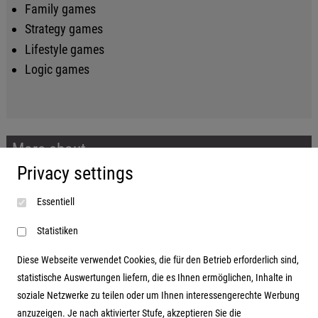
Family games
Strategy games
Lifestyle games
Logic games
More about...
Privacy settings
Imprint
Essentiell
Terms and conditions
Data protection
Statistiken
Diese Webseite verwendet Cookies, die für den Betrieb erforderlich sind,
statistische Auswertungen liefern, die es Ihnen ermöglichen, Inhalte in
soziale Netzwerke zu teilen oder um Ihnen interessengerechte Werbung
Address
anzuzeigen. Je nach aktivierter Stufe, akzeptieren Sie die