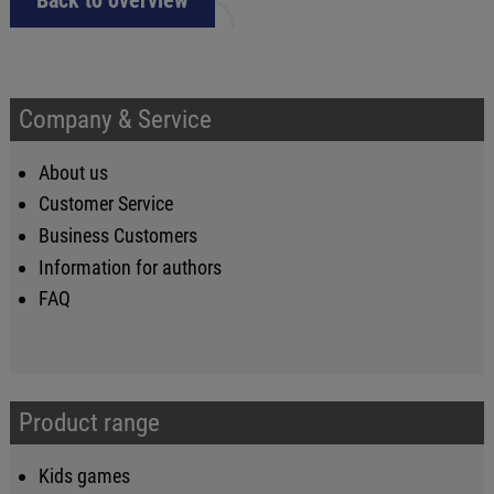
Back to overview
Company & Service
About us
Customer Service
Business Customers
Information for authors
FAQ
Product range
Kids games