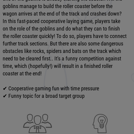
goblins manage to build the roller coaster before the
wagon arrives at the end of the track and crashes down?
In this fast-paced cooperative laying game, players take
on the role of the goblins and do what they can to finish
the roller coaster quickly! To do so, players have to connect
further track sections. But there are also some dangerous
obstacles like rocks, spiders and bats on the track which
need to be cleared first.. It's a funny competition against
time, which (hopefully!) will result in a finished roller
coaster at the end!
✔ Cooperative gaming fun with time pressure
✔ Funny topic for a broad target group