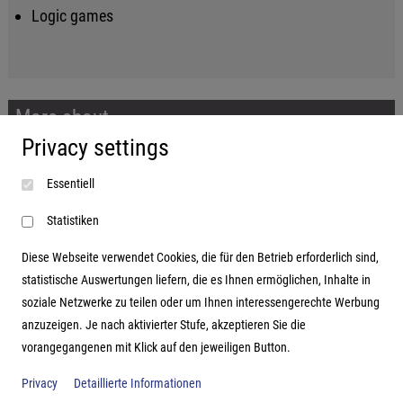
Logic games
More about...
Privacy settings
Imprint
Essentiell
Terms and conditions
Data protection
Statistiken
Diese Webseite verwendet Cookies, die für den Betrieb erforderlich sind,
statistische Auswertungen liefern, die es Ihnen ermöglichen, Inhalte in
soziale Netzwerke zu teilen oder um Ihnen interessengerechte Werbung
Address
anzuzeigen. Je nach aktivierter Stufe, akzeptieren Sie die
vorangegangenen mit Klick auf den jeweiligen Button.
Hutter Trade GmbH + Co KG
Bgm.-Landmann-Platz 1-5
Privacy
Detaillierte Informationen
D-89312 Günzburg