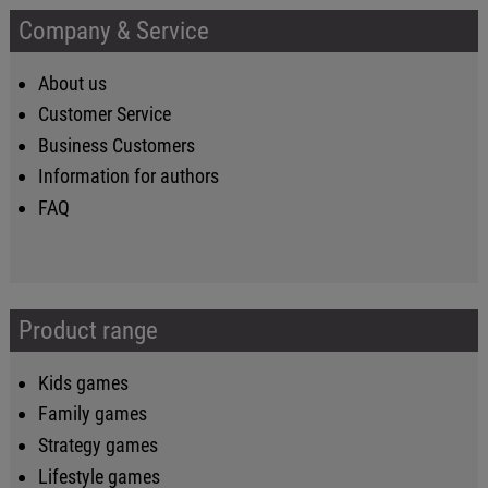
Company & Service
About us
Customer Service
Business Customers
Information for authors
FAQ
Product range
Kids games
Family games
Strategy games
Lifestyle games