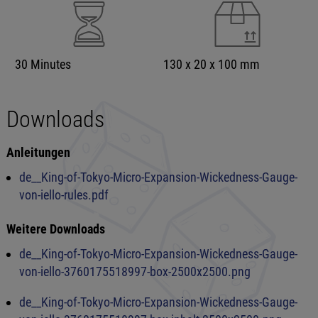
30 Minutes
130 x 20 x 100 mm
Downloads
Anleitungen
de__King-of-Tokyo-Micro-Expansion-Wickedness-Gauge-
von-iello-rules.pdf
Weitere Downloads
de__King-of-Tokyo-Micro-Expansion-Wickedness-Gauge-
von-iello-3760175518997-box-2500x2500.png
de__King-of-Tokyo-Micro-Expansion-Wickedness-Gauge-