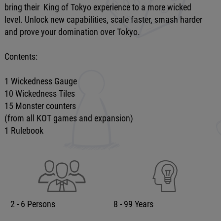
bring their King of Tokyo experience to a more wicked
level. Unlock new capabilities, scale faster, smash harder
and prove your domination over Tokyo.
Contents:
1 Wickedness Gauge
10 Wickedness Tiles
15 Monster counters
(from all KOT games and expansion)
1 Rulebook
2 - 6 Persons
8 - 99 Years