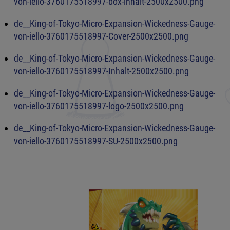
von-iello-3760175518997-box-inhalt-2500x2500.png
de__King-of-Tokyo-Micro-Expansion-Wickedness-Gauge-
von-iello-3760175518997-Cover-2500x2500.png
de__King-of-Tokyo-Micro-Expansion-Wickedness-Gauge-
von-iello-3760175518997-Inhalt-2500x2500.png
de__King-of-Tokyo-Micro-Expansion-Wickedness-Gauge-
von-iello-3760175518997-logo-2500x2500.png
de__King-of-Tokyo-Micro-Expansion-Wickedness-Gauge-
von-iello-3760175518997-SU-2500x2500.png