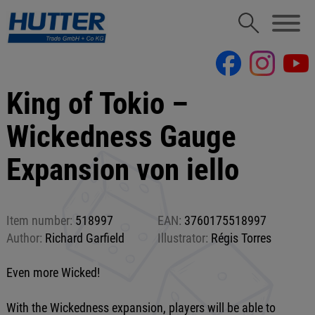
King of Tokio –
Wickedness Gauge
Expansion von iello
Item number:
518997
EAN:
3760175518997
Author:
Richard Garfield
Illustrator:
Régis Torres
Even more Wicked!
With the Wickedness expansion, players will be able to