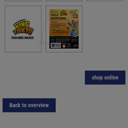
shop online
Back to overview