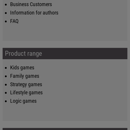
Business Customers
Information for authors
FAQ
Product range
Kids games
Family games
Strategy games
Lifestyle games
Logic games