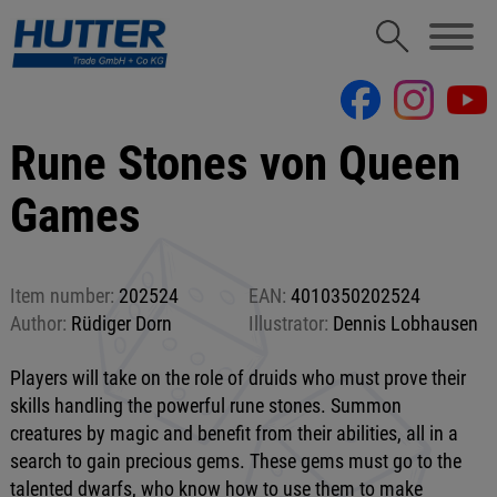
Rune Stones von Queen
Games
Item number:
202524
EAN:
4010350202524
Author:
Rüdiger Dorn
Illustrator:
Dennis Lobhausen
Players will take on the role of druids who must prove their
skills handling the powerful rune stones. Summon
creatures by magic and benefit from their abilities, all in a
search to gain precious gems. These gems must go to the
talented dwarfs, who know how to use them to make