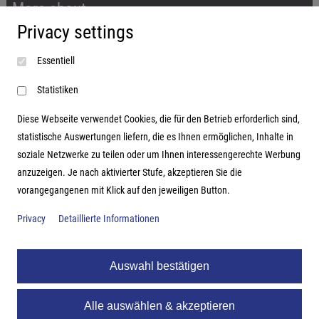
More about...
Privacy settings
Imprint
Essentiell
Terms and conditions
Data protection
Statistiken
Diese Webseite verwendet Cookies, die für den Betrieb erforderlich sind,
statistische Auswertungen liefern, die es Ihnen ermöglichen, Inhalte in
soziale Netzwerke zu teilen oder um Ihnen interessengerechte Werbung
Address
anzuzeigen. Je nach aktivierter Stufe, akzeptieren Sie die
vorangegangenen mit Klick auf den jeweiligen Button.
Hutter Trade GmbH + Co KG
Bgm.-Landmann-Platz 1-5
Privacy
Detaillierte Informationen
D-89312 Günzburg
Auswahl bestätigen
Alle auswählen & akzeptieren