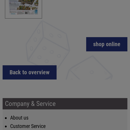
shop online
Back to overview
Company & Service
About us
Customer Service