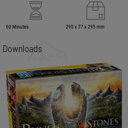
60 Minutes
295 x 77 x 295 mm
Downloads