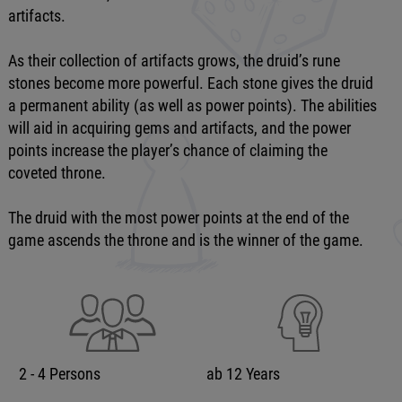
artifacts.
As their collection of artifacts grows, the druid’s rune
stones become more powerful. Each stone gives the druid
a permanent ability (as well as power points). The abilities
will aid in acquiring gems and artifacts, and the power
points increase the player’s chance of claiming the
coveted throne.
The druid with the most power points at the end of the
game ascends the throne and is the winner of the game.
2 - 4 Persons
ab 12 Years