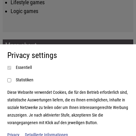
Lifestyle games
Logic games
More about...
Privacy settings
Imprint
Essentiell
Terms and conditions
Data protection
Statistiken
Diese Webseite verwendet Cookies, die für den Betrieb erforderlich sind,
statistische Auswertungen liefern, die es Ihnen ermöglichen, Inhalte in
soziale Netzwerke zu teilen oder um Ihnen interessengerechte Werbung
Address
anzuzeigen. Je nach aktivierter Stufe, akzeptieren Sie die
vorangegangenen mit Klick auf den jeweiligen Button.
Hutter Trade GmbH + Co KG
Bgm.-Landmann-Platz 1-5
Privacy
Detaillierte Informationen