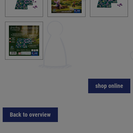
shop online
Back to overview