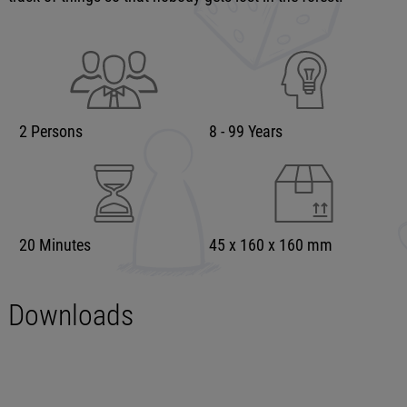
2 Persons
8 - 99 Years
20 Minutes
45 x 160 x 160 mm
Downloads