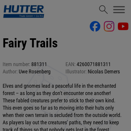
Fairy Trails
Item number:
881311
EAN:
4260071881311
Author:
Uwe Rosenberg
Illustrator:
Nicolas Demers
Elves and gnomes lead a peaceful life in the enchanted
forest – as long as they don't encounter one another!
These fabled creatures prefer to stick to their own kind.
This even goes so far as to moving into their huts only
when their own terrain is secluded from the outside world.
As players lay out the creatures' paths, they need to keep
track of things so that nobody gets lost in the forest.