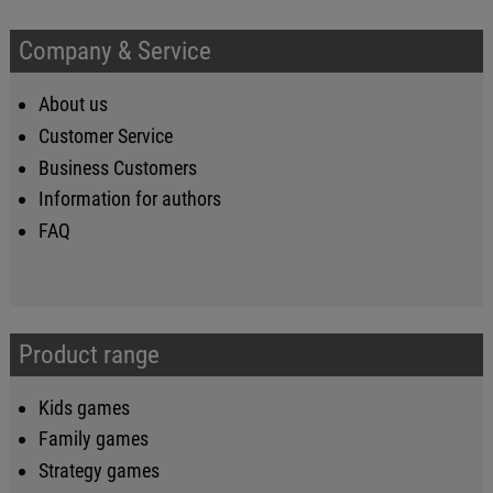
Company & Service
About us
Customer Service
Business Customers
Information for authors
FAQ
Product range
Kids games
Family games
Strategy games