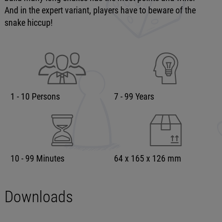
And in the expert variant, players have to beware of the
snake hiccup!
1 - 10 Persons
7 - 99 Years
10 - 99 Minutes
64 x 165 x 126 mm
Downloads