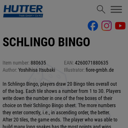
SCHLINGO BINGO
Item number:
880635
EAN:
4260071880635
Author:
Yoshihisa Itsubaki
Illustrator:
fiore-gmbh.de
In Schlingo Bingo, players draw 20 Bingo tiles overall out
of the bag. Each tile shows a number from 1 to 30. Players
write down the number in one of the free boxes of their
choice on their Schlingo Bingo sheet. The more numbers
they enter correctly, i.e., in ascending order, the better.
After 20 tiles, the game ends. The player who was able to
build many long snakes has the most points and wins.