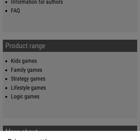
Information for authors
FAQ
Product range
Kids games
Family games
Strategy games
Lifestyle games
Logic games
More about...