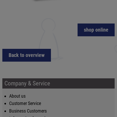
shop online
Back to overview
Company & Service
About us
Customer Service
Business Customers