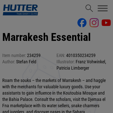
Marrakesh Essential
Item number:
234259
EAN:
4010350234259
Author:
Stefan Feld
Illustrator:
Franz Vohwinkel,
Patricia Limberger
Roam the souks – the markets of Marrakesh – and haggle
with the merchants for valuable luxury goods. Use your
assistants to gain influence in the Koutoubia Mosque and
the Bahia Palace. Consult the scholars, visit the Djemaa el
Fna marketplace with its water sellers, snake charmers
and jugglers, and discover oases in the Sahara.