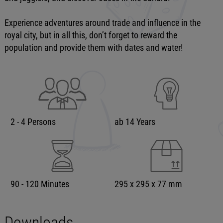
Experience adventures around trade and influence in the
royal city, but in all this, don’t forget to reward the
population and provide them with dates and water!
2 - 4 Persons
ab 14 Years
90 - 120 Minutes
295 x 295 x 77 mm
Downloads