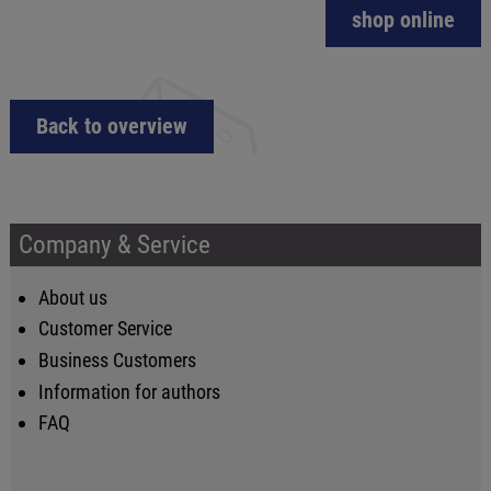
shop online
Back to overview
Company & Service
About us
Customer Service
Business Customers
Information for authors
FAQ