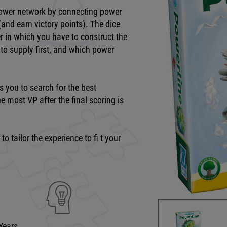
 power network by connecting power
(and earn victory points). The dice
der in which you have to construct the
 to supply first, and which power
s you to search for the best
e most VP after the final scoring is
o tailor the experience to fi t your
Years