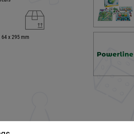
x 64 x 295 mm
ngs