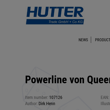
NEWS
PRODUCT
Powerline von Que
Item number:
107126
EAN:
Author:
Dirk Henn
Illust