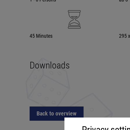
45 Minutes
295 
Downloads
Back to overview
Privacy setti