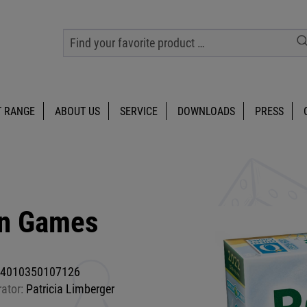
 RANGE
ABOUT US
SERVICE
DOWNLOADS
PRESS
en Games
4010350107126
rator:
Patricia Limberger