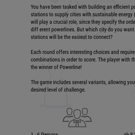
You have been tasked with building an efficient
stations to supply cities with sustainable energy 
will play a crucial role, since they specify the or
diff erent powerlines. But which city do you want
stations will be the easiest to connect?
Each round offers interesting choices and require
combinations in order to score. The player with th
the winner of Powerline!
The game includes several variants, allowing you t
desired level of challenge.
1 - 6 Persons
ab 8 