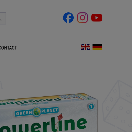
CONTACT