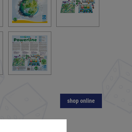
shop online