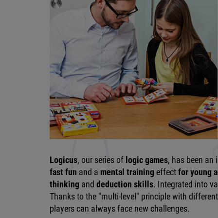
Logicus
, our series of
logic games
, has been an 
fast fun
and a
mental training
effect
for young a
thinking
and
deduction skills
. Integrated into 
Thanks to the "multi-level" principle with different 
players can always face new challenges.