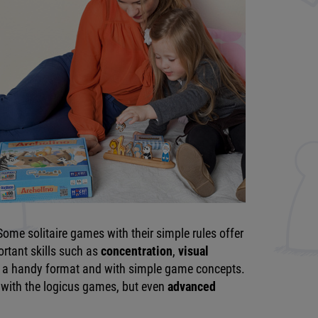
ome solitaire games with their simple rules offer
ortant skills such as
concentration
,
visual
in a handy format and with simple game concepts.
 with the logicus games, but even
advanced