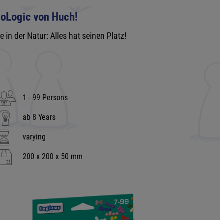
ioLogic von Huch!
e in der Natur: Alles hat seinen Platz!
1 - 99 Persons
ab 8 Years
varying
200 x 200 x 50 mm