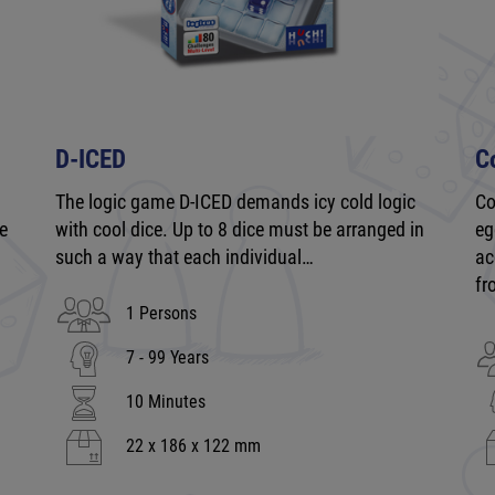
D-ICED
C
The logic game D-ICED demands icy cold logic
Co
be
with cool dice. Up to 8 dice must be arranged in
eg
such a way that each individual…
ac
fr
1 Persons
7 - 99 Years
10 Minutes
22 x 186 x 122 mm