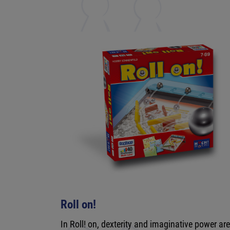
Roll on!
In Roll! on, dexterity and imaginative power ar