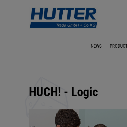
NEWS
PRODUCT
HUCH! - Logic