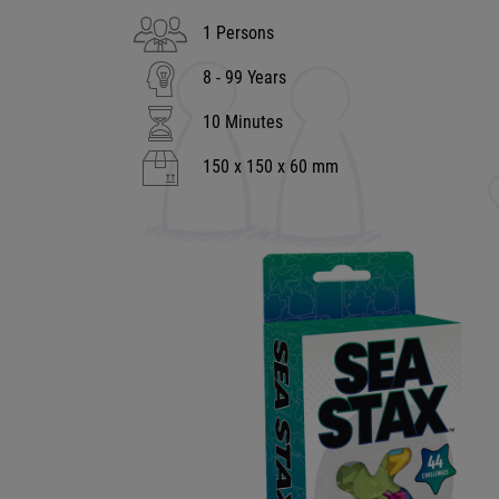
1 Persons
8 - 99 Years
10 Minutes
150 x 150 x 60 mm