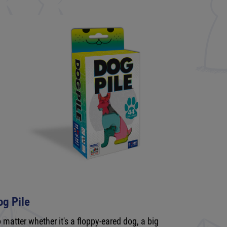
og Pile
 matter whether it's a floppy-eared dog, a big