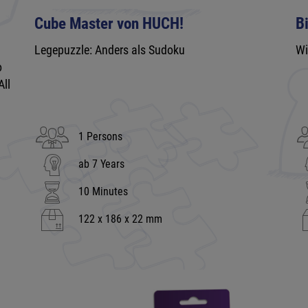
Cube Master von HUCH!
B
Legepuzzle: Anders als Sudoku
Wi
o
All
1 Persons
ab 7 Years
10 Minutes
122 x 186 x 22 mm