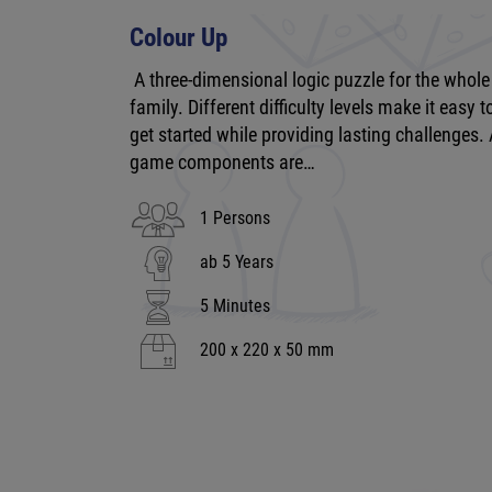
Colour Up
A three-dimensional logic puzzle for the whole
family. Different difficulty levels make it easy t
get started while providing lasting challenges. 
game components are…
1 Persons
ab 5 Years
5 Minutes
200 x 220 x 50 mm