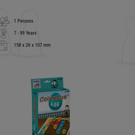
1 Persons
7 - 99 Years
158 x 26 x 107 mm