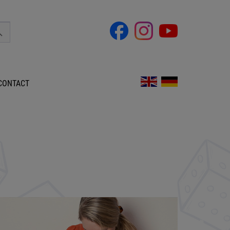
CONTACT