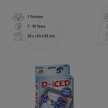
1 Persons
7 - 99 Years
38 x 165 x 88 mm