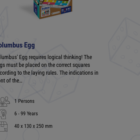
olumbus Egg
lumbus' Egg requires logical thinking! The
gs must be placed on the correct squares
cording to the laying rules. The indications in
ont of the…
1 Persons
6 - 99 Years
40 x 130 x 250 mm