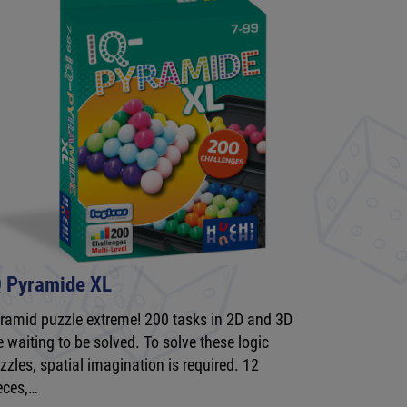
Q Pyramide XL
ramid puzzle extreme! 200 tasks in 2D and 3D
e waiting to be solved. To solve these logic
zzles, spatial imagination is required. 12
eces,…