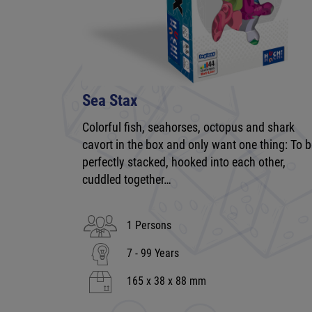
Sea Stax
Colorful fish, seahorses, octopus and shark
cavort in the box and only want one thing: To 
perfectly stacked, hooked into each other,
cuddled together…
1 Persons
7 - 99 Years
165 x 38 x 88 mm