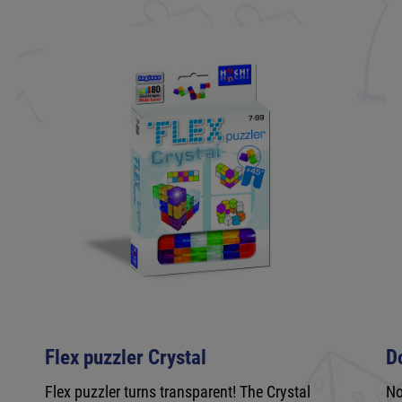
Flex puzzler Crystal
D
e
Flex puzzler turns transparent! The Crystal
No