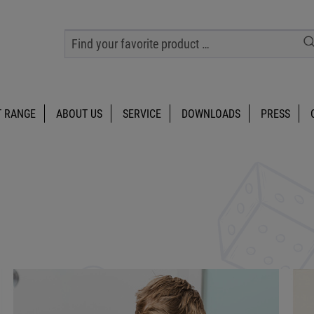
 RANGE
ABOUT US
SERVICE
DOWNLOADS
PRESS