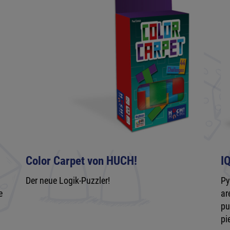
Color Carpet von HUCH!
I
Der neue Logik-Puzzler!
Py
e
ar
pu
pi