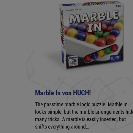
Marble In von HUCH!
The passtime marble logic puzzle. Marble In
looks simple, but the marble arrangements hid
many tricks. A marble is easily inserted, but
shifts everything around…