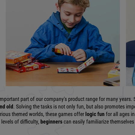
important part of our company's product range for many years. S
nd old
. Solving the tasks is not only fun, but also promotes imp
various themed worlds, these games offer
logic fun
for all ages 
levels of difficulty,
beginners
can easily familiarize themselves