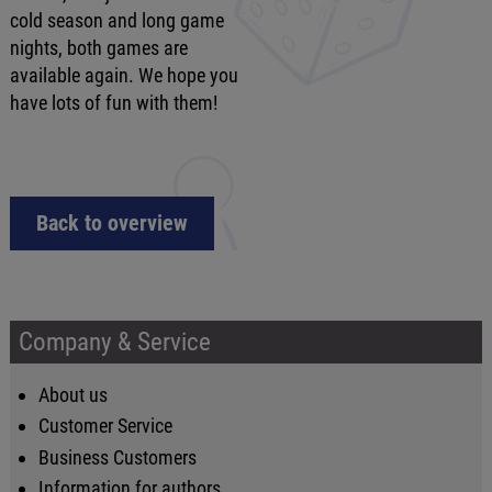
cold season and long game
nights, both games are
available again. We hope you
have lots of fun with them!
Back to overview
Company & Service
About us
Customer Service
Business Customers
Information for authors