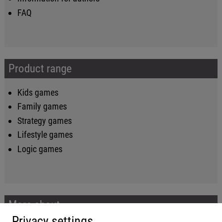
FAQ
Product range
Kids games
Family games
Strategy games
Lifestyle games
Logic games
More about...
Privacy settings