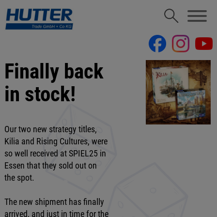
Finally back
in stock!
Our two new strategy titles,
Kilia and Rising Cultures, were
so well received at SPIEL25 in
Essen that they sold out on
the spot.
The new shipment has finally
arrived, and just in time for the