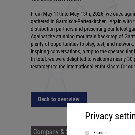
From May 11th to May 13th, 2026, we once again
gathered in Garmisch-Partenkirchen. Again with t
distribution partners and presenting our latest g
Against the stunning mountain backdrop of Garmi
plenty of opportunities to play, test, and networ
inspiring conversations, a trip to the spectacula
In total, we were delighted to welcome nearly 30
testament to the international enthusiasm for ou
Back to overview
Privacy setti
Company & Service
Prod
Essentiell