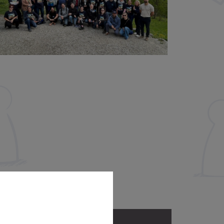
Address