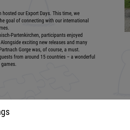
 hosted our Export Days. This time, we
he goal of connecting with our international
ames.
sch-Partenkirchen, participants enjoyed
k. Alongside exciting new releases and many
r Partnach Gorge was, of course, a must.
 guests from around 15 countries – a wonderful
r games.
ngs
uct range
More about...