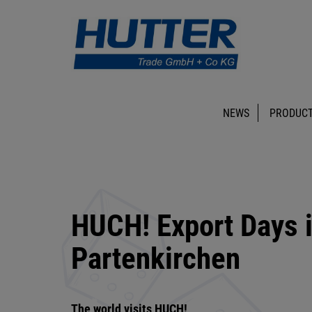
NEWS
PRODUCT
HUCH! Export Days 
Partenkirchen
The world visits HUCH!