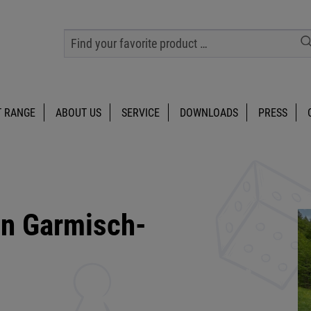
 RANGE
ABOUT US
SERVICE
DOWNLOADS
PRESS
in Garmisch-