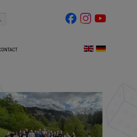
CONTACT