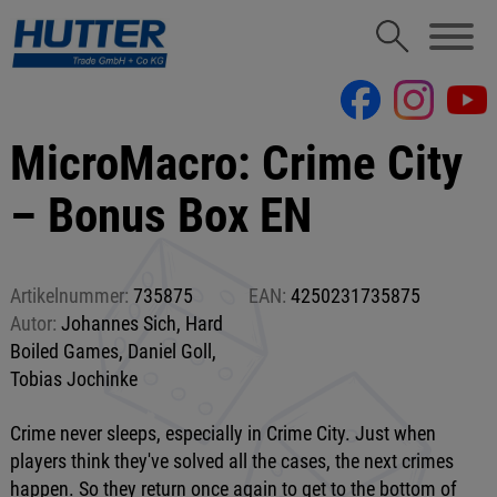
MicroMacro: Crime City
– Bonus Box EN
Artikelnummer:
735875
EAN:
4250231735875
Autor:
Johannes Sich, Hard
Boiled Games, Daniel Goll,
Tobias Jochinke
Crime never sleeps, especially in Crime City. Just when
players think they've solved all the cases, the next crimes
happen. So they return once again to get to the bottom of