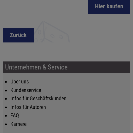
Hier kaufen
Zurück
Unternehmen & Service
Über uns
Kundenservice
Infos für Geschäftskunden
Infos für Autoren
FAQ
Karriere