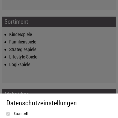
Sortiment
Kinderspiele
Familienspiele
Strategiespiele
Lifestyle-Spiele
Logikspiele
Mehr über...
Datenschutzeinstellungen
Impressum
Essentiell
AGB