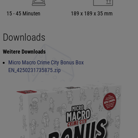
15 - 45 Minuten
189 x 189 x 35 mm
Downloads
Weitere Downloads
Micro Macro Crime City Bonus Box
EN_4250231735875.zip