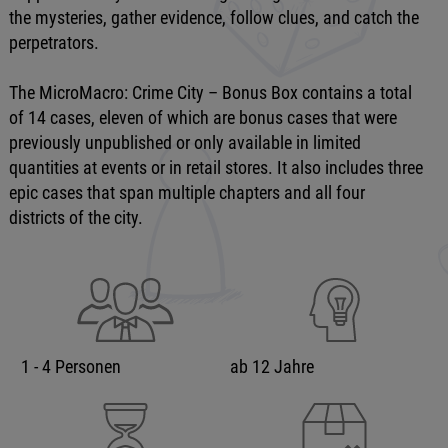
the mysteries, gather evidence, follow clues, and catch the
perpetrators.
The MicroMacro: Crime City – Bonus Box contains a total
of 14 cases, eleven of which are bonus cases that were
previously unpublished or only available in limited
quantities at events or in retail stores. It also includes three
epic cases that span multiple chapters and all four
districts of the city.
1 - 4 Personen
ab 12 Jahre