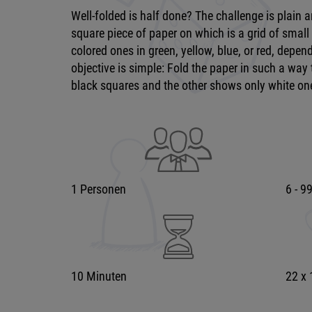
Well-folded is half done? The challenge is plain 
square piece of paper on which is a grid of small
colored ones in green, yellow, blue, or red, dependi
objective is simple: Fold the paper in such a way 
black squares and the other shows only white on
1 Personen
6 - 9
10 Minuten
22 x