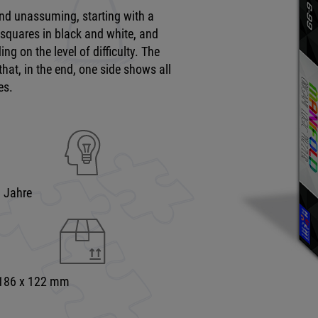
and unassuming, starting with a
 squares in black and white, and
ng on the level of difficulty. The
that, in the end, one side shows all
es.
9 Jahre
 186 x 122 mm