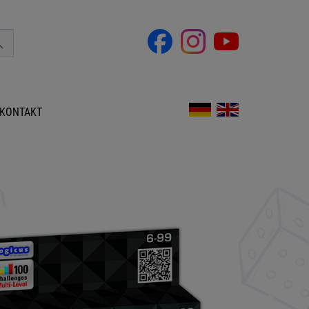
KONTAKT