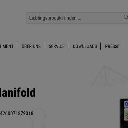
TIMENT
ÜBER UNS
SERVICE
DOWNLOADS
PRESSE
anifold
4260071879318