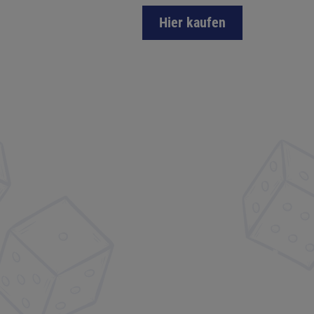
Hier kaufen