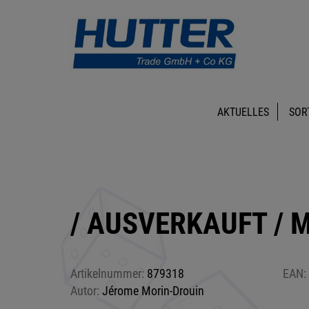
AKTUELLES
SOR
/ AUSVERKAUFT / M
Artikelnummer:
879318
EAN:
Autor:
Jérome Morin-Drouin